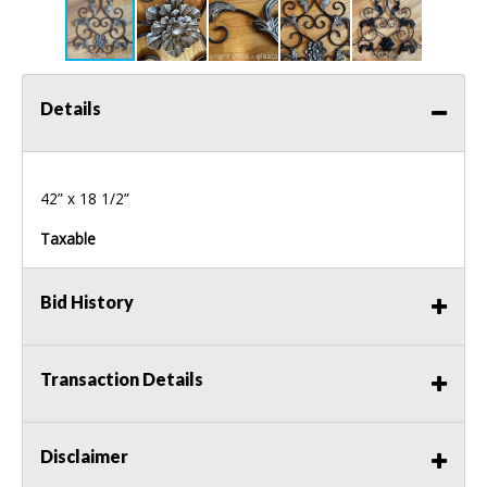
Details
42” x 18 1/2”
Taxable
Bid History
Transaction Details
Disclaimer