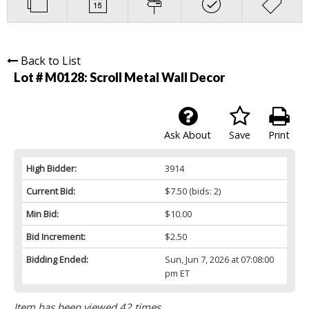
Back to List
Lot # M0128:
Scroll Metal Wall Decor
Ask About
Save
Print
High Bidder:
3914
Current Bid:
$7.50
(bids: 2)
Min Bid:
$10.00
Bid Increment:
$2.50
Bidding Ended:
Sun, Jun 7, 2026 at 07:08:00
pm ET
Item has been viewed 42 times