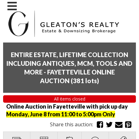
ENTIRE ESTATE, LIFETIME COLLECTION
INCLUDING ANTIQUES, MCM, TOOLS AND
MORE - FAYETTEVILLE ONLINE
AUCTION
(
381 lots
)
All items closed
Online Auction in Fayetteville with pick up day
Monday, June 8 from 11:00 to 5:00pm Only
Share this auction: