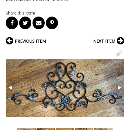
Share this item!
PREVIOUS ITEM
NEXT ITEM