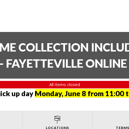
TIME COLLECTION INCL
- FAYETTEVILLE ONLIN
All items closed
pick up day
Monday, June 8 from 11:00 
LOCATIONS
TERMS