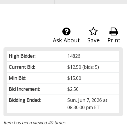
Ask About
Save
Print
High Bidder:
14826
Current Bid:
$12.50
(bids: 5)
Min Bid:
$15.00
Bid Increment:
$2.50
Bidding Ended:
Sun, Jun 7, 2026 at
08:30:00 pm ET
Item has been viewed 40 times