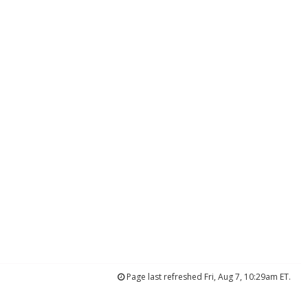
Page last refreshed Fri, Aug 7, 10:29am ET.