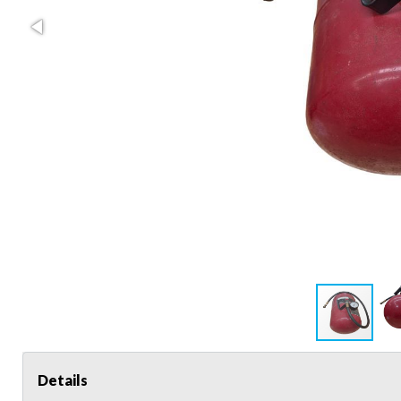
Details