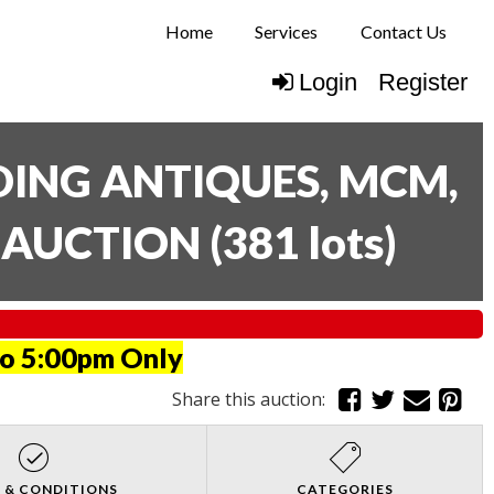
Home
Services
Contact Us
Login
Register
UDING ANTIQUES, MCM,
E AUCTION
(
381 lots
)
to 5:00pm Only
Share this auction:
 & CONDITIONS
CATEGORIES