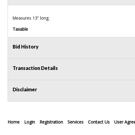
Measures 13” long.
Taxable
Bid History
Transaction Details
Disclaimer
Home
Login
Registration
Services
Contact Us
User Agre