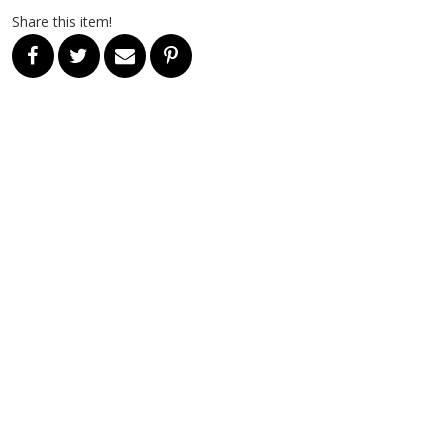
Share this item!