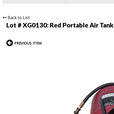
Back to List
Lot # XG0130:
Red Portable Air Tank
PREVIOUS ITEM