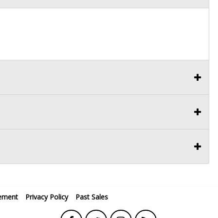
ement
Privacy Policy
Past Sales