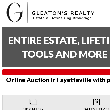
ENTIRE ESTATE, LIFE
TOOLS AND MORE 
Online Auction in Fayetteville with 
BID GALLERY
DATES & TIMES