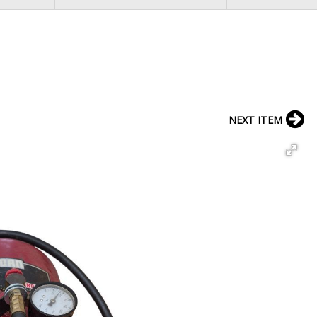
NEXT ITEM