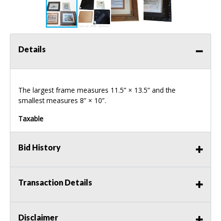
Details
The largest frame measures 11.5” × 13.5” and the
smallest measures 8” × 10”.
Taxable
Bid History
Transaction Details
Disclaimer