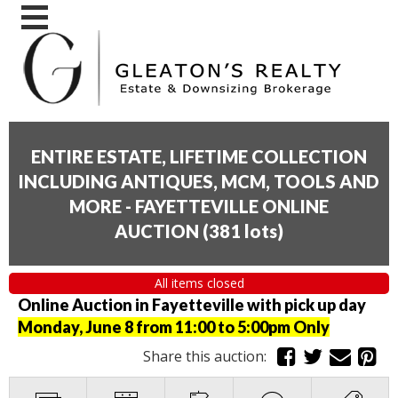
ENTIRE ESTATE, LIFETIME COLLECTION
INCLUDING ANTIQUES, MCM, TOOLS AND
MORE - FAYETTEVILLE ONLINE
AUCTION
(
381 lots
)
All items closed
Online Auction in Fayetteville with pick up day
Monday, June 8 from 11:00 to 5:00pm Only
Share this auction: