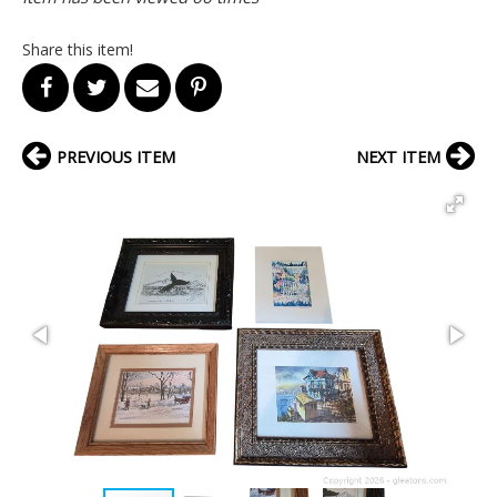
Share this item!
PREVIOUS ITEM
NEXT ITEM