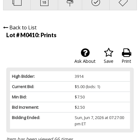
Back to List
Lot # M0410:
Prints
Ask About
Save
Print
High Bidder:
3914
Current Bid:
$5.00
(bids: 1)
Min Bid:
$7.50
Bid Increment:
$2.50
Bidding Ended:
Sun, Jun 7, 2026 at 07:27:00
pm ET
Item has been viewed 66 times