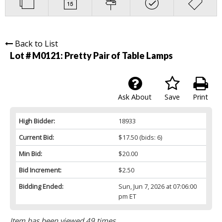
Back to List
Lot # M0121:
Pretty Pair of Table Lamps
Ask About
Save
Print
High Bidder:
18933
Current Bid:
$17.50
(bids: 6)
Min Bid:
$20.00
Bid Increment:
$2.50
Bidding Ended:
Sun, Jun 7, 2026 at 07:06:00
pm ET
Item has been viewed 49 times