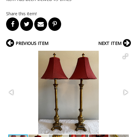
Share this item!
PREVIOUS ITEM
NEXT ITEM