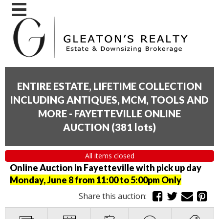
ENTIRE ESTATE, LIFETIME COLLECTION
INCLUDING ANTIQUES, MCM, TOOLS AND
MORE - FAYETTEVILLE ONLINE
AUCTION
(
381 lots
)
All items closed
Online Auction in Fayetteville with pick up day
Monday, June 8 from 11:00 to 5:00pm Only
Share this auction: