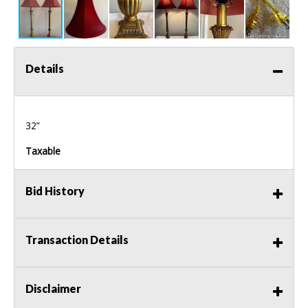
Details
32”
Taxable
Bid History
Transaction Details
Disclaimer