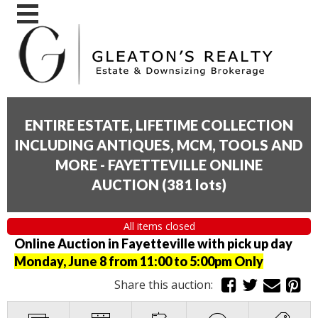
ENTIRE ESTATE, LIFETIME COLLECTION
INCLUDING ANTIQUES, MCM, TOOLS AND
MORE - FAYETTEVILLE ONLINE
AUCTION
(
381 lots
)
All items closed
Online Auction in Fayetteville with pick up day
Monday, June 8 from 11:00 to 5:00pm Only
Share this auction: