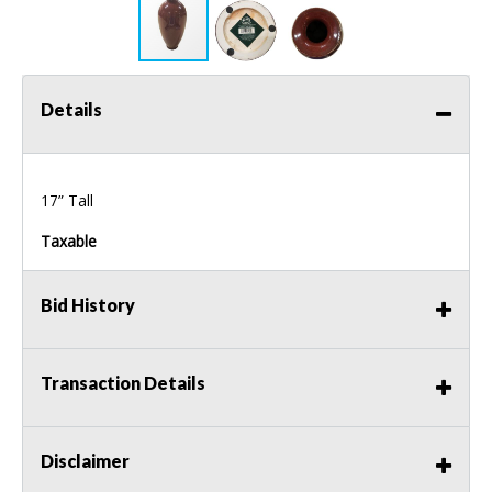
Details
17” Tall
Taxable
Bid History
Transaction Details
Disclaimer