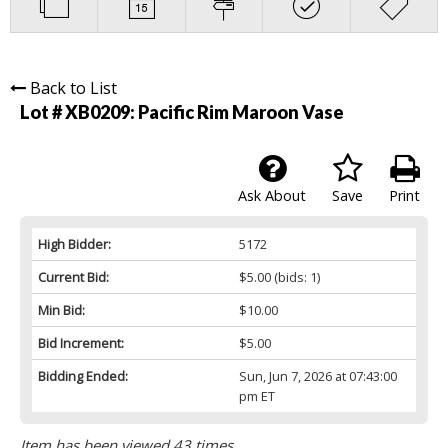
Back to List
Lot # XB0209:
Pacific Rim Maroon Vase
Ask About
Save
Print
High Bidder:
5172
Current Bid:
$5.00
(bids: 1)
Min Bid:
$10.00
Bid Increment:
$5.00
Bidding Ended:
Sun, Jun 7, 2026 at 07:43:00
pm ET
Item has been viewed 43 times