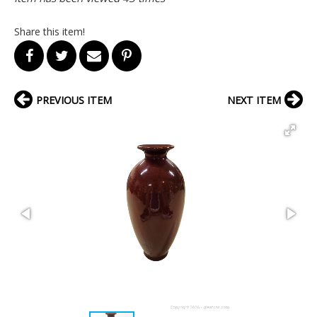
Share this item!
PREVIOUS ITEM
NEXT ITEM