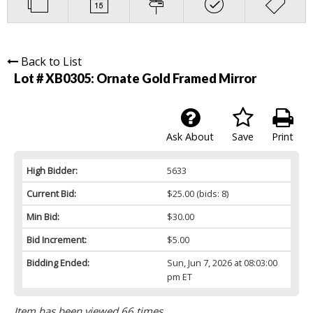
Back to List
Lot # XB0305:
Ornate Gold Framed Mirror
Ask About
Save
Print
High Bidder:
5633
Current Bid:
$25.00
(bids: 8)
Min Bid:
$30.00
Bid Increment:
$5.00
Bidding Ended:
Sun, Jun 7, 2026 at 08:03:00
pm ET
Item has been viewed 66 times