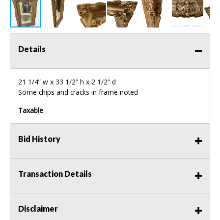
Details
21 1/4” w x 33 1/2” h x 2 1/2” d
Some chips and cracks in frame noted
Taxable
Bid History
Transaction Details
Disclaimer