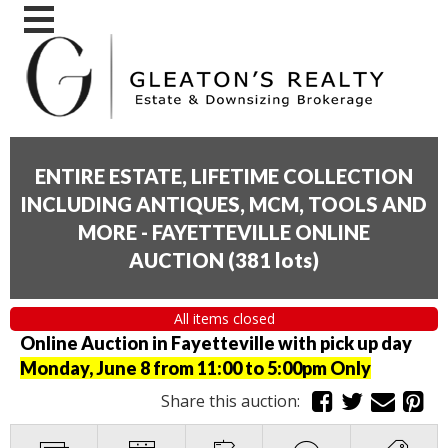
ENTIRE ESTATE, LIFETIME COLLECTION
INCLUDING ANTIQUES, MCM, TOOLS AND
MORE - FAYETTEVILLE ONLINE
AUCTION
(
381 lots
)
All items closed
Online Auction in Fayetteville with pick up day
Monday, June 8 from 11:00 to 5:00pm Only
Share this auction: