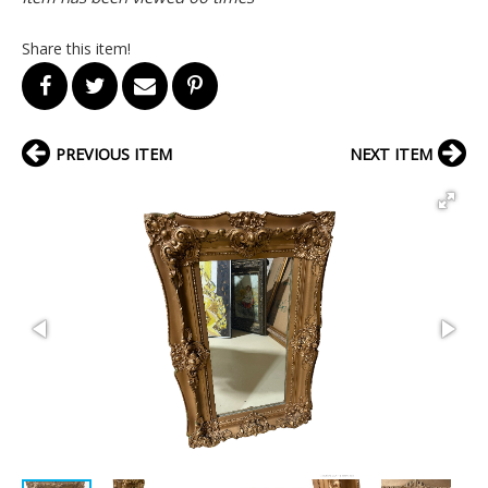
Share this item!
PREVIOUS ITEM
NEXT ITEM