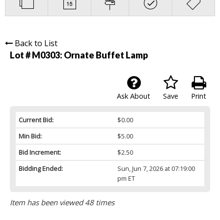
Back to List
Lot # M0303:
Ornate Buffet Lamp
Ask About
Save
Print
Current Bid:
$0.00
Min Bid:
$5.00
Bid Increment:
$2.50
Bidding Ended:
Sun, Jun 7, 2026 at 07:19:00
pm ET
Item has been viewed 48 times