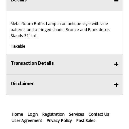
Metal Room Buffet Lamp in an antique style with vine
patterns and a fringed shade. Bronze and Black decor.
Stands 31” tall.
Taxable
Transaction Details
Disclaimer
Home
Login
Registration
Services
Contact Us
User Agreement
Privacy Policy
Past Sales