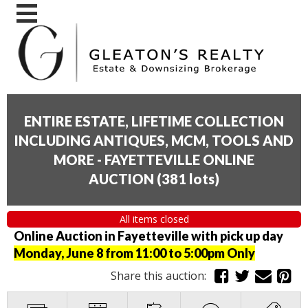
ENTIRE ESTATE, LIFETIME COLLECTION
INCLUDING ANTIQUES, MCM, TOOLS AND
MORE - FAYETTEVILLE ONLINE
AUCTION
(
381 lots
)
All items closed
Online Auction in Fayetteville with pick up day
Monday, June 8 from 11:00 to 5:00pm Only
Share this auction: