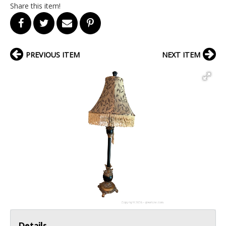
Share this item!
PREVIOUS ITEM
NEXT ITEM
Details