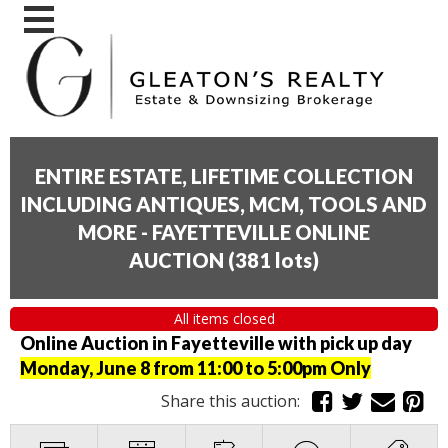
ENTIRE ESTATE, LIFETIME COLLECTION
INCLUDING ANTIQUES, MCM, TOOLS AND
MORE - FAYETTEVILLE ONLINE
AUCTION
(
381 lots
)
All items closed
Online Auction in Fayetteville with pick up day
Monday, June 8 from 11:00 to 5:00pm Only
Share this auction: