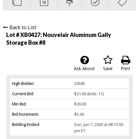
Back to List
Lot # XB0427:
Nouvelair Aluminum Gally
Storage Box #8
Ask About
Save
Print
High Bidder:
20585
Current Bid:
$31.00
(bids: 11)
Min Bid:
$36.00
Bid Increment:
$5.00
Bidding Ended:
Sun, Jun 7, 2026 at 08:13:00
pm ET