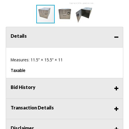
Details
Measures: 11.5” × 15.5” × 11
Taxable
Bid History
Transaction Details
Disclaimer