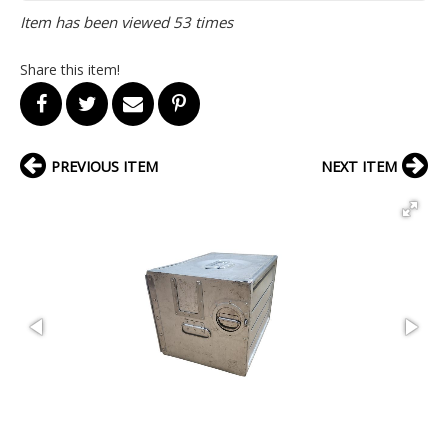
Item has been viewed 53 times
Share this item!
PREVIOUS ITEM
NEXT ITEM