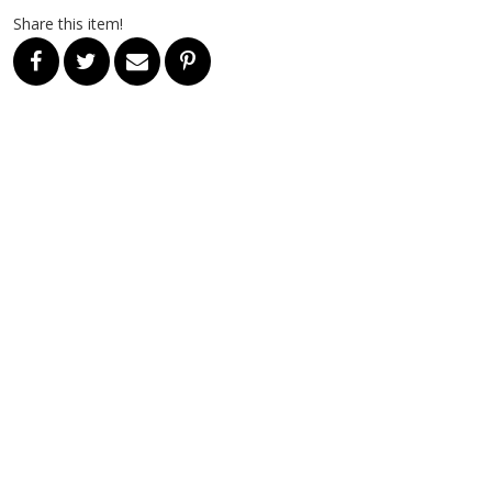
Share this item!