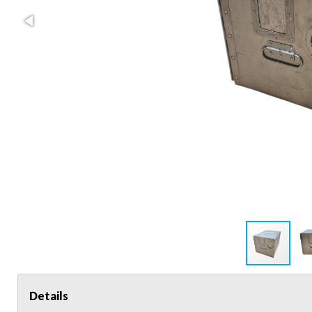
Details