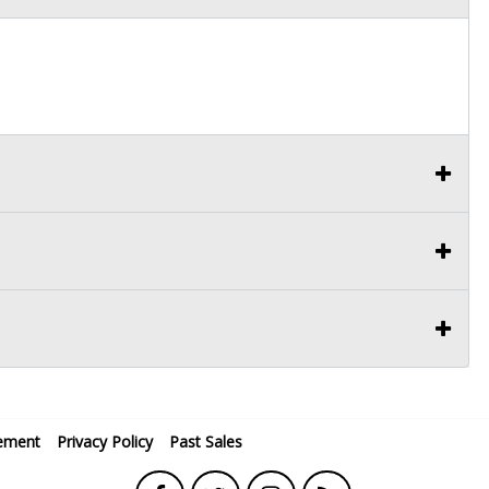
ement
Privacy Policy
Past Sales