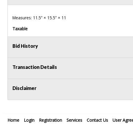
Measures: 11.5” × 15.5” × 11
Taxable
Bid History
Transaction Details
Disclaimer
Home
Login
Registration
Services
Contact Us
User Agre