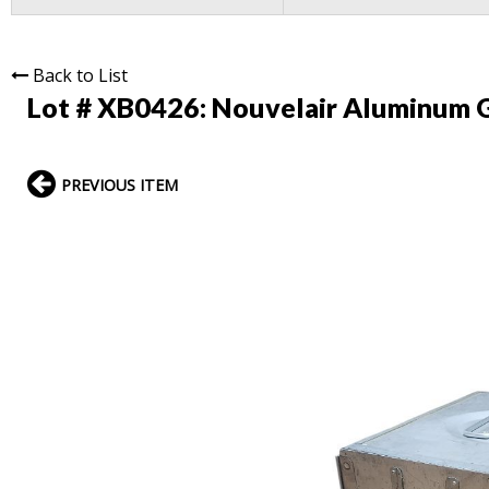
Back to List
Lot # XB0426:
Nouvelair Aluminum G
PREVIOUS ITEM