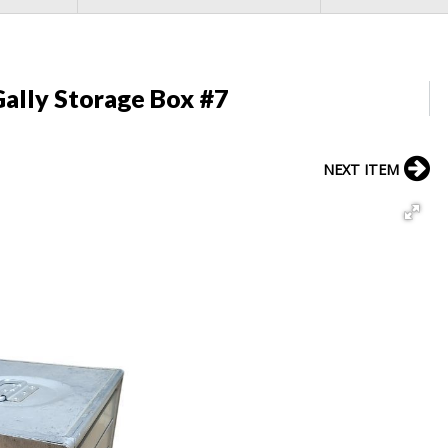
ally Storage Box #7
NEXT ITEM