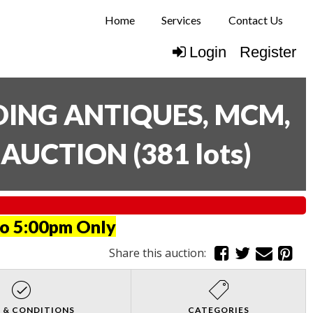
Home
Services
Contact Us
Login
Register
UDING ANTIQUES, MCM,
E AUCTION
(
381 lots
)
to 5:00pm Only
Share this auction:
 & CONDITIONS
CATEGORIES