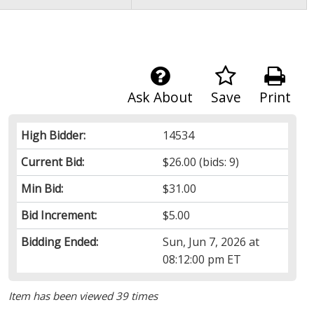
Ask About
Save
Print
High Bidder:
14534
Current Bid:
$26.00
(bids: 9)
Min Bid:
$31.00
Bid Increment:
$5.00
Bidding Ended:
Sun, Jun 7, 2026 at
08:12:00 pm ET
Item has been viewed 39 times