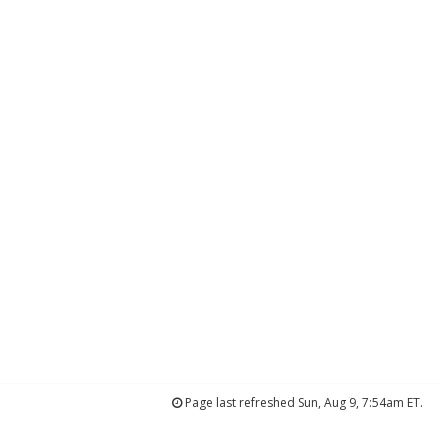
Page last refreshed Sun, Aug 9, 7:54am ET.