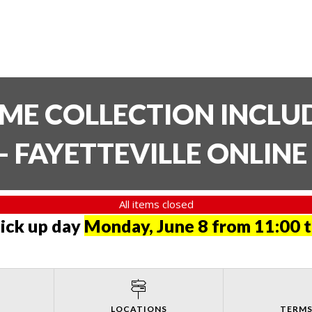
TIME COLLECTION INCL
- FAYETTEVILLE ONLIN
All items closed
pick up day
Monday, June 8 from 11:00 
LOCATIONS
TERMS