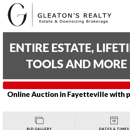
ENTIRE ESTATE, LIFE
TOOLS AND MORE 
Online Auction in Fayetteville with 
BID GALLERY
DATES & TIMES