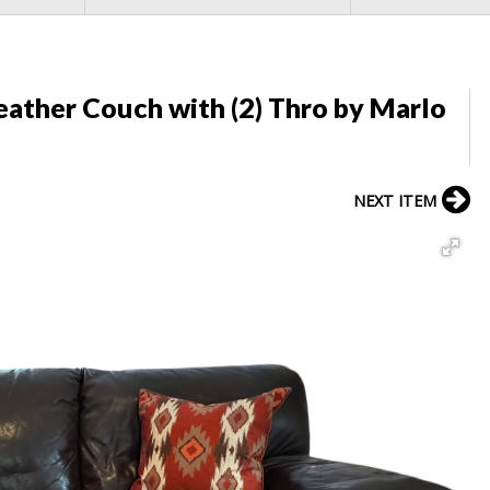
ather Couch with (2) Thro by Marlo
NEXT ITEM