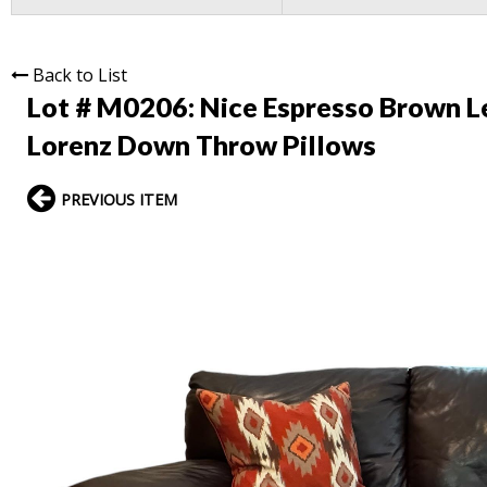
Back to List
Lot # M0206:
Nice Espresso Brown Le
Lorenz Down Throw Pillows
PREVIOUS ITEM