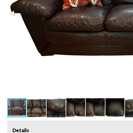
Details