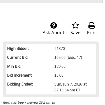
Ask About
Save
Print
High Bidder:
21870
Current Bid:
$65.00
(bids: 17)
Min Bid:
$70.00
Bid Increment:
$5.00
Bidding Ended:
Sun, Jun 7, 2026 at
07:13:34 pm ET
Item has been viewed 202 times