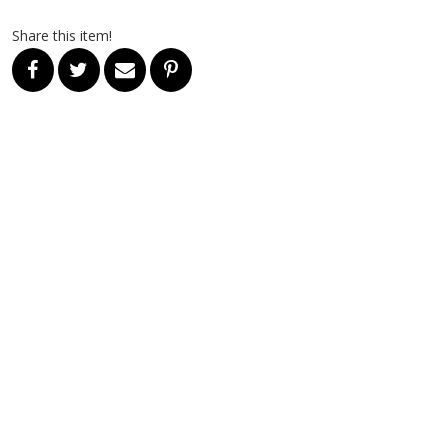
Share this item!