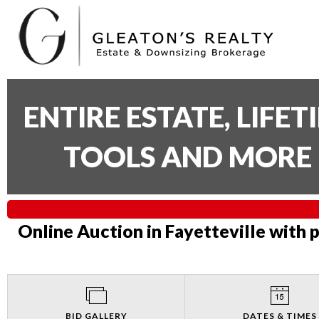
ENTIRE ESTATE, LIFE
TOOLS AND MORE 
Online Auction in Fayetteville with 
BID GALLERY
DATES & TIMES