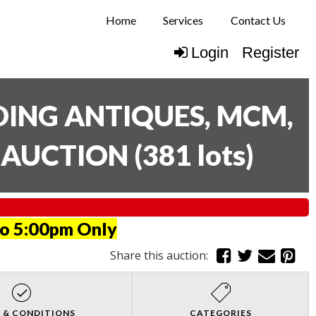
Home
Services
Contact Us
Login
Register
UDING ANTIQUES, MCM,
E AUCTION
(
381 lots
)
to 5:00pm Only
Share this auction:
 & CONDITIONS
CATEGORIES