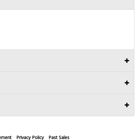
ement
Privacy Policy
Past Sales