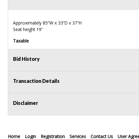
Approximately 85”W x 33”D x 37”H
Seat height 19”
Taxable
Bid History
Transaction Details
Disclaimer
Home
Login
Registration
Services
Contact Us
User Agre