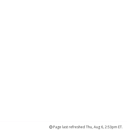
Page last refreshed Thu, Aug 6, 2:53pm ET.