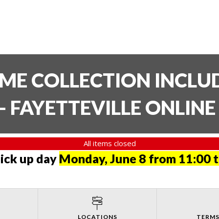
TIME COLLECTION INCL
- FAYETTEVILLE ONLIN
All items closed
pick up day
Monday, June 8 from 11:00 
LOCATIONS
TERMS