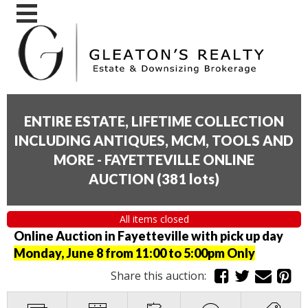
ENTIRE ESTATE, LIFETIME COLLECTION
INCLUDING ANTIQUES, MCM, TOOLS AND
MORE - FAYETTEVILLE ONLINE
AUCTION
(
381 lots
)
All items closed
Online Auction in Fayetteville with pick up day
Monday, June 8 from 11:00 to 5:00pm Only
Share this auction: