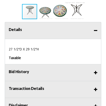
Details
27 1/2“D X 29 1/2“H
Taxable
Bid History
Transaction Details
Disclaimer