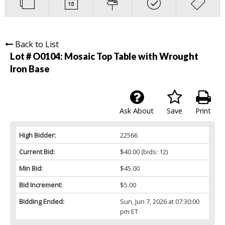
Back to List
Lot # O0104:
Mosaic Top Table with Wrought
Iron Base
Ask About
Save
Print
High Bidder:
22566
Current Bid:
$40.00
(bids: 12)
Min Bid:
$45.00
Bid Increment:
$5.00
Bidding Ended:
Sun, Jun 7, 2026 at 07:30:00
pm ET