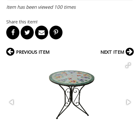
Item has been viewed 100 times
Share this item!
PREVIOUS ITEM
NEXT ITEM