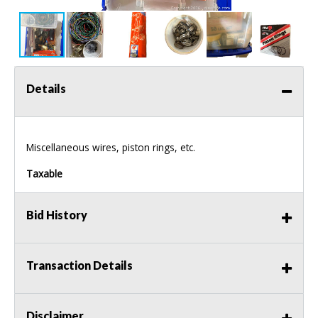
Details
Miscellaneous wires, piston rings, etc.
Taxable
Bid History
Transaction Details
Disclaimer