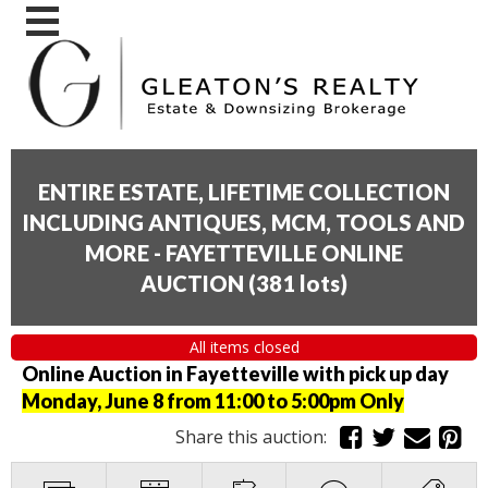
ENTIRE ESTATE, LIFETIME COLLECTION
INCLUDING ANTIQUES, MCM, TOOLS AND
MORE - FAYETTEVILLE ONLINE
AUCTION
(
381 lots
)
All items closed
Online Auction in Fayetteville with pick up day
Monday, June 8 from 11:00 to 5:00pm Only
Share this auction: