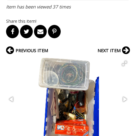
Item has been viewed 37 times
Share this item!
PREVIOUS ITEM
NEXT ITEM