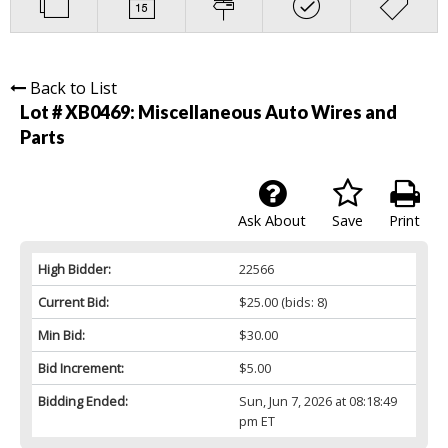
Back to List
Lot # XB0469:
Miscellaneous Auto Wires and
Parts
Ask About
Save
Print
High Bidder:
22566
Current Bid:
$25.00
(bids: 8)
Min Bid:
$30.00
Bid Increment:
$5.00
Bidding Ended:
Sun, Jun 7, 2026 at 08:18:49
pm ET