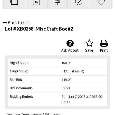
Back to List
Lot # XB0258:
Misc Craft Box #2
Ask About
Save
Print
High Bidder:
10035
Current Bid:
$12.50
(bids: 4)
Min Bid:
$15.00
Bid Increment:
$2.50
Bidding Ended:
Sun, Jun 7, 2026 at 07:55:00
pm ET
Item has been viewed 84 times