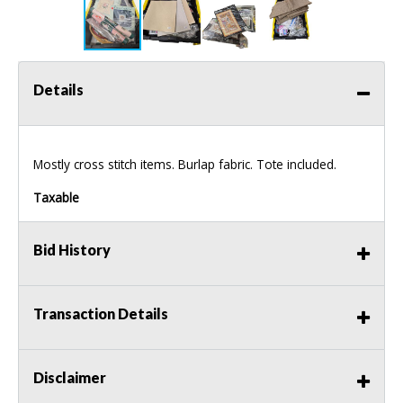
Details
Mostly cross stitch items. Burlap fabric. Tote included.
Taxable
Bid History
Transaction Details
Disclaimer