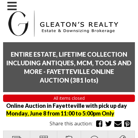
ENTIRE ESTATE, LIFETIME COLLECTION
INCLUDING ANTIQUES, MCM, TOOLS AND
MORE - FAYETTEVILLE ONLINE
AUCTION
(
381 lots
)
All items closed
Online Auction in Fayetteville with pick up day
Monday, June 8 from 11:00 to 5:00pm Only
Share this auction: