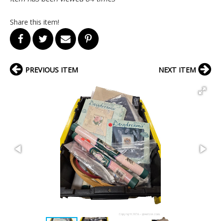
Share this item!
PREVIOUS ITEM
NEXT ITEM