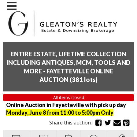
ENTIRE ESTATE, LIFETIME COLLECTION
INCLUDING ANTIQUES, MCM, TOOLS AND
MORE - FAYETTEVILLE ONLINE
AUCTION
(
381 lots
)
All items closed
Online Auction in Fayetteville with pick up day
Monday, June 8 from 11:00 to 5:00pm Only
Share this auction: