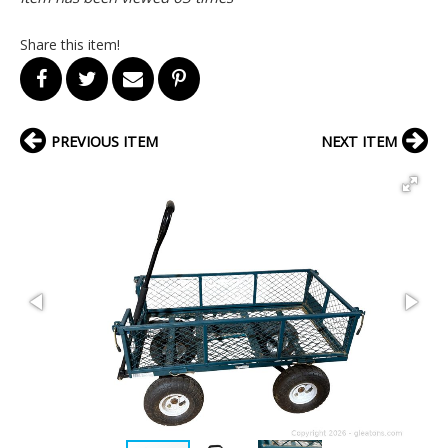
Share this item!
PREVIOUS ITEM
NEXT ITEM