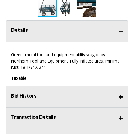
Details
Green, metal tool and equipment utility wagon by
Northern Tool and Equipment. Fully inflated tires, minimal
rust. 18 1/2” X 34”
Taxable
Bid History
Transaction Details