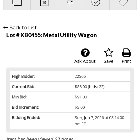
Back to List
Lot # XB0455:
Metal Utility Wagon
Ask About
Save
Print
High Bidder:
22566
Current Bid:
$86.00
(bids: 22)
Min Bid:
$91.00
Bid Increment:
$5.00
Bidding Ended:
Sun, Jun 7, 2026 at 08:14:00
pm ET
Item has been viewed 63 times