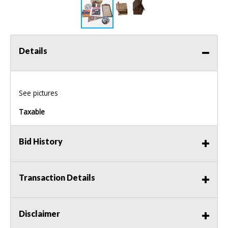
Details
See pictures
Taxable
Bid History
Transaction Details
Disclaimer