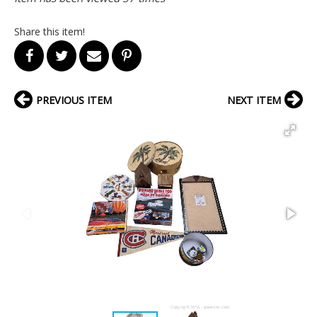
Share this item!
PREVIOUS ITEM
NEXT ITEM