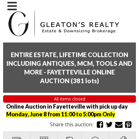
ENTIRE ESTATE, LIFETIME COLLECTION
INCLUDING ANTIQUES, MCM, TOOLS AND
MORE - FAYETTEVILLE ONLINE
AUCTION
(
381 lots
)
All items closed
Online Auction in Fayetteville with pick up day
Monday, June 8 from 11:00 to 5:00pm Only
Share this auction: