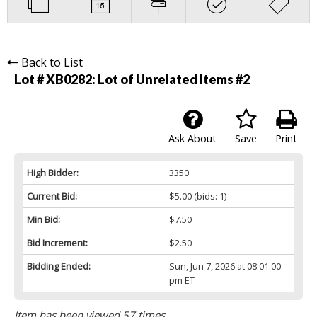
Back to List
Lot # XB0282:
Lot of Unrelated Items #2
Ask About
Save
Print
High Bidder:
3350
Current Bid:
$5.00
(bids: 1)
Min Bid:
$7.50
Bid Increment:
$2.50
Bidding Ended:
Sun, Jun 7, 2026 at 08:01:00
pm ET
Item has been viewed 57 times