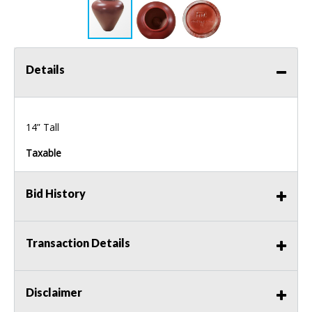
Details
14” Tall
Taxable
Bid History
Transaction Details
Disclaimer