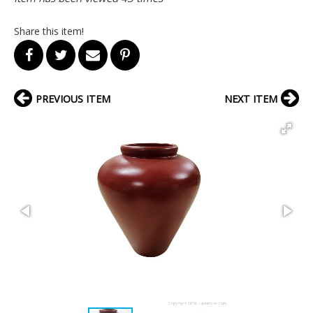
Share this item!
PREVIOUS ITEM
NEXT ITEM