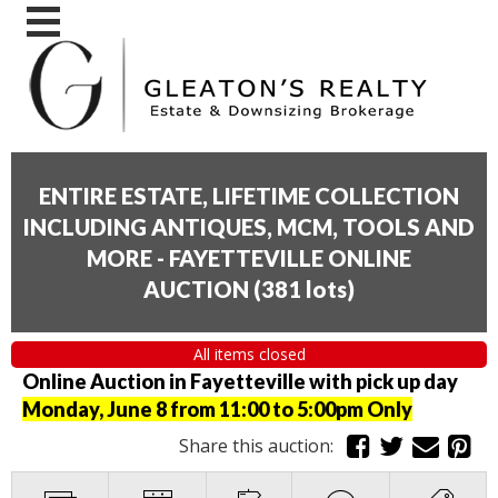
ENTIRE ESTATE, LIFETIME COLLECTION
INCLUDING ANTIQUES, MCM, TOOLS AND
MORE - FAYETTEVILLE ONLINE
AUCTION
(
381 lots
)
All items closed
Online Auction in Fayetteville with pick up day
Monday, June 8 from 11:00 to 5:00pm Only
Share this auction: