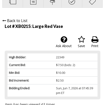
Back to List
Lot # XB0215:
Large Red Vase
Ask About
Save
Print
High Bidder:
22349
Current Bid:
$7.50
(bids: 2)
Min Bid:
$10.00
Bid Increment:
$2.50
Bidding Ended:
Sun, Jun 7, 2026 at 07:45:39
pm ET
Item has been viewed 43 times