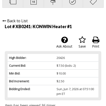
Back to List
Lot # XB0241:
KONWIN Heater #1
Ask About
Save
Print
High Bidder:
20426
Current Bid:
$7.50
(bids: 2)
Min Bid:
$10.00
Bid Increment:
$2.50
Bidding Ended:
Sun, Jun 7, 2026 at 07:51:00
pm ET
Item has been viewed 36 times