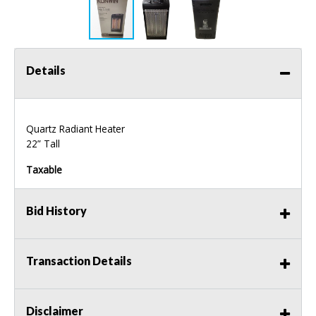
Details
Quartz Radiant Heater
22” Tall
Taxable
Bid History
Transaction Details
Disclaimer