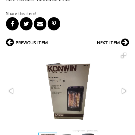
Share this item!
PREVIOUS ITEM
NEXT ITEM