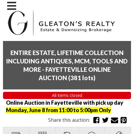
ENTIRE ESTATE, LIFETIME COLLECTION
INCLUDING ANTIQUES, MCM, TOOLS AND
MORE - FAYETTEVILLE ONLINE
AUCTION
(
381 lots
)
All items closed
Online Auction in Fayetteville with pick up day
Monday, June 8 from 11:00 to 5:00pm Only
Share this auction: