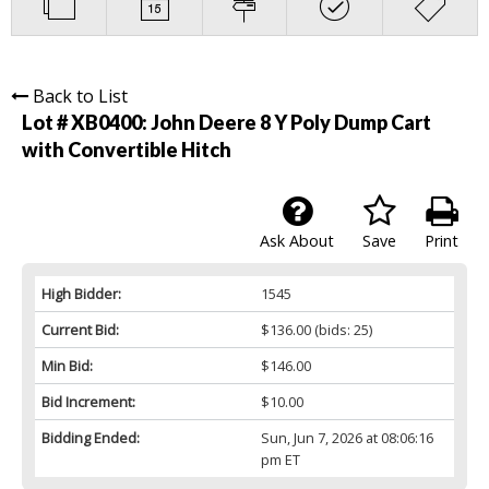
Back to List
Lot # XB0400:
John Deere 8 Y Poly Dump Cart
with Convertible Hitch
Ask About
Save
Print
High Bidder:
1545
Current Bid:
$136.00
(bids: 25)
Min Bid:
$146.00
Bid Increment:
$10.00
Bidding Ended:
Sun, Jun 7, 2026 at 08:06:16
pm ET