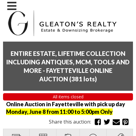
ENTIRE ESTATE, LIFETIME COLLECTION
INCLUDING ANTIQUES, MCM, TOOLS AND
MORE - FAYETTEVILLE ONLINE
AUCTION
(
381 lots
)
All items closed
Online Auction in Fayetteville with pick up day
Monday, June 8 from 11:00 to 5:00pm Only
Share this auction: