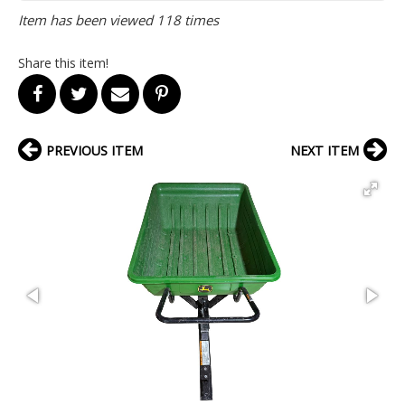
Item has been viewed 118 times
Share this item!
PREVIOUS ITEM
NEXT ITEM