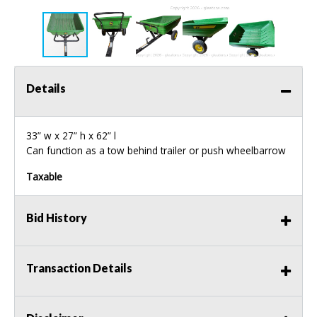
Details
33” w x 27” h x 62” l
Can function as a tow behind trailer or push wheelbarrow
Taxable
Bid History
Transaction Details