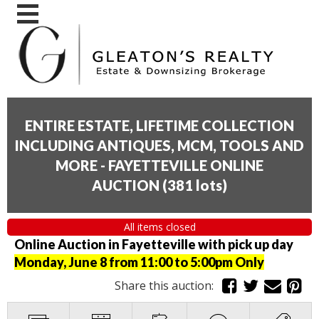
ENTIRE ESTATE, LIFETIME COLLECTION
INCLUDING ANTIQUES, MCM, TOOLS AND
MORE - FAYETTEVILLE ONLINE
AUCTION
(
381 lots
)
All items closed
Online Auction in Fayetteville with pick up day
Monday, June 8 from 11:00 to 5:00pm Only
Share this auction: