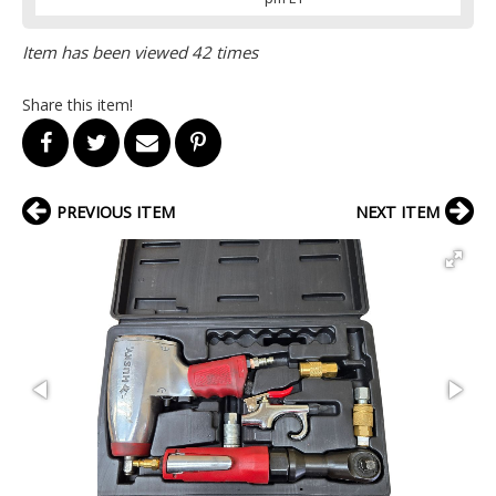
Item has been viewed 42 times
Share this item!
PREVIOUS ITEM
NEXT ITEM