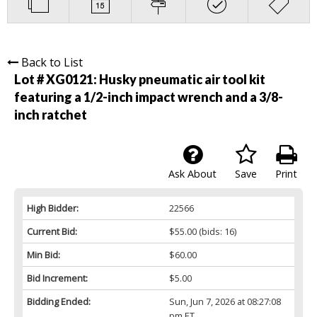
Back to List
Lot # XG0121:
Husky pneumatic air tool kit
featuring a 1/2-inch impact wrench and a 3/8-
inch ratchet
Ask About
Save
Print
High Bidder:
22566
Current Bid:
$55.00
(bids: 16)
Min Bid:
$60.00
Bid Increment:
$5.00
Bidding Ended:
Sun, Jun 7, 2026 at 08:27:08
pm ET