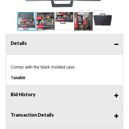
Details
Comes with the black molded case
Taxable
Bid History
Transaction Details