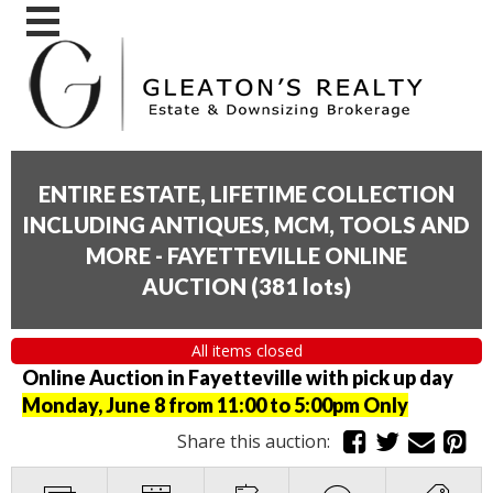
ENTIRE ESTATE, LIFETIME COLLECTION
INCLUDING ANTIQUES, MCM, TOOLS AND
MORE - FAYETTEVILLE ONLINE
AUCTION
(
381 lots
)
All items closed
Online Auction in Fayetteville with pick up day
Monday, June 8 from 11:00 to 5:00pm Only
Share this auction: