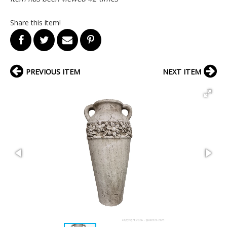
Share this item!
PREVIOUS ITEM
NEXT ITEM