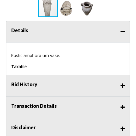
Details
Rustic amphora urn vase.
Taxable
Bid History
Transaction Details
Disclaimer