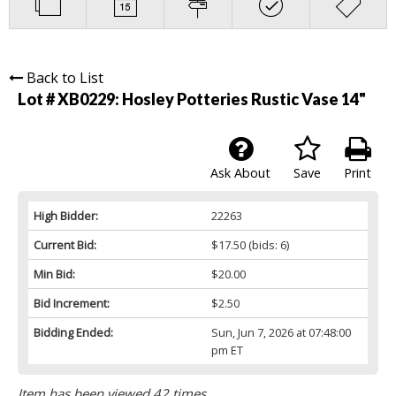
Back to List
Lot # XB0229:
Hosley Potteries Rustic Vase 14"
Ask About
Save
Print
High Bidder:
22263
Current Bid:
$17.50
(bids: 6)
Min Bid:
$20.00
Bid Increment:
$2.50
Bidding Ended:
Sun, Jun 7, 2026 at 07:48:00
pm ET
Item has been viewed 42 times