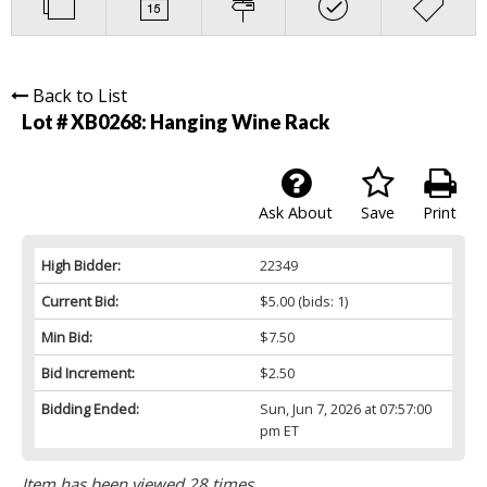
Back to List
Lot # XB0268:
Hanging Wine Rack
Ask About
Save
Print
High Bidder:
22349
Current Bid:
$5.00
(bids: 1)
Min Bid:
$7.50
Bid Increment:
$2.50
Bidding Ended:
Sun, Jun 7, 2026 at 07:57:00
pm ET
Item has been viewed 28 times