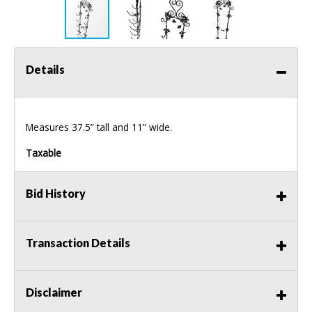
Details
Measures 37.5” tall and 11” wide.
Taxable
Bid History
Transaction Details
Disclaimer