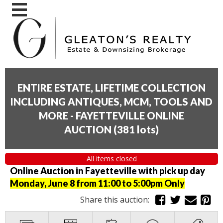
ENTIRE ESTATE, LIFETIME COLLECTION
INCLUDING ANTIQUES, MCM, TOOLS AND
MORE - FAYETTEVILLE ONLINE
AUCTION
(
381 lots
)
All items closed
Online Auction in Fayetteville with pick up day
Monday, June 8 from 11:00 to 5:00pm Only
Share this auction: