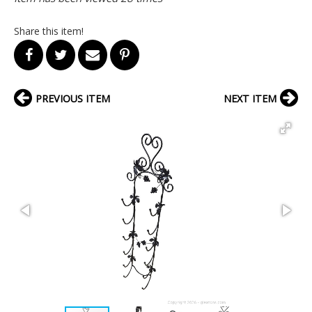
Share this item!
PREVIOUS ITEM
NEXT ITEM