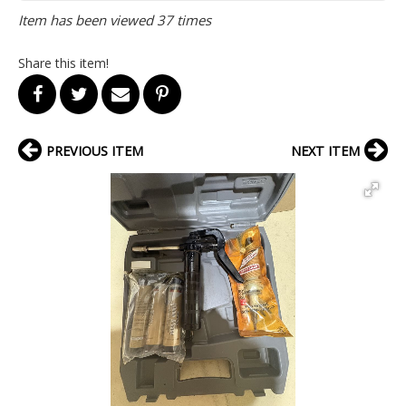
Item has been viewed 37 times
Share this item!
PREVIOUS ITEM
NEXT ITEM