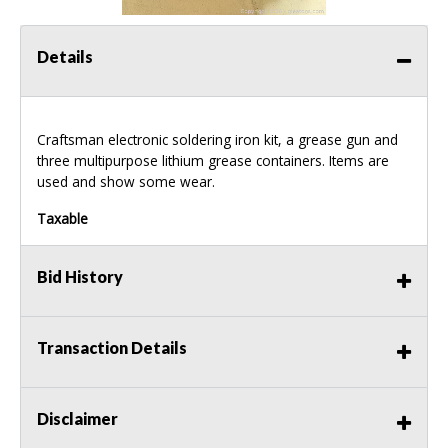
Details
Craftsman electronic soldering iron kit, a grease gun and
three multipurpose lithium grease containers. Items are
used and show some wear.
Taxable
Bid History
Transaction Details
Disclaimer