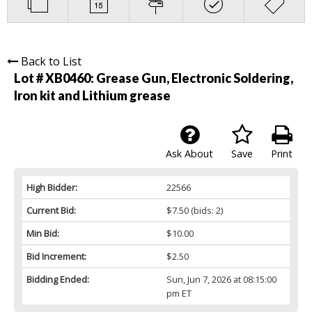
Back to List
Lot # XB0460:
Grease Gun, Electronic Soldering,
Iron kit and Lithium grease
Ask About
Save
Print
High Bidder:
22566
Current Bid:
$7.50
(bids: 2)
Min Bid:
$10.00
Bid Increment:
$2.50
Bidding Ended:
Sun, Jun 7, 2026 at 08:15:00
pm ET