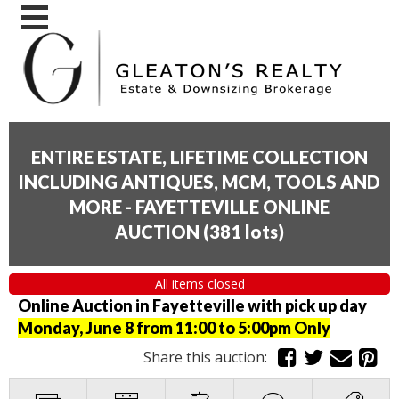
ENTIRE ESTATE, LIFETIME COLLECTION
INCLUDING ANTIQUES, MCM, TOOLS AND
MORE - FAYETTEVILLE ONLINE
AUCTION
(
381 lots
)
All items closed
Online Auction in Fayetteville with pick up day
Monday, June 8 from 11:00 to 5:00pm Only
Share this auction: