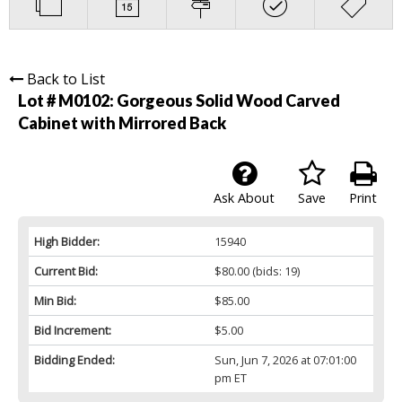
Back to List
Lot # M0102:
Gorgeous Solid Wood Carved
Cabinet with Mirrored Back
Ask About
Save
Print
High Bidder:
15940
Current Bid:
$80.00
(bids: 19)
Min Bid:
$85.00
Bid Increment:
$5.00
Bidding Ended:
Sun, Jun 7, 2026 at 07:01:00
pm ET