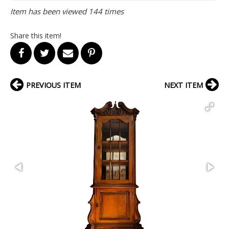
Item has been viewed 144 times
Share this item!
PREVIOUS ITEM
NEXT ITEM