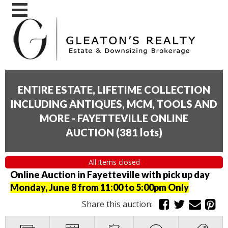
ENTIRE ESTATE, LIFETIME COLLECTION
INCLUDING ANTIQUES, MCM, TOOLS AND
MORE - FAYETTEVILLE ONLINE
AUCTION
(
381 lots
)
All items closed
Online Auction in Fayetteville with pick up day
Monday, June 8 from 11:00 to 5:00pm Only
Share this auction: