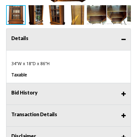
Details
34”W x 18”D x 86”H
Taxable
Bid History
Transaction Details
Disclaimer