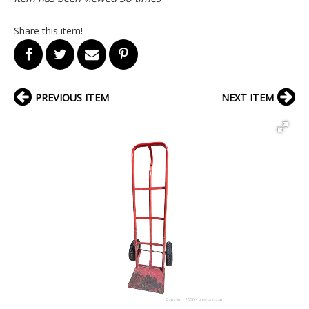
Share this item!
PREVIOUS ITEM
NEXT ITEM