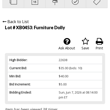
Back to List
Lot # XB0453:
Furniture Dolly
Ask About
Save
Print
High Bidder:
22638
Current Bid:
$35.00
(bids: 10)
Min Bid:
$40.00
Bid Increment:
$5.00
Bidding Ended:
Sun, Jun 7, 2026 at 08:14:00
pm ET
Item has been viewed 38 times