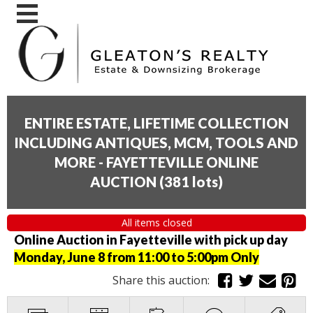
ENTIRE ESTATE, LIFETIME COLLECTION
INCLUDING ANTIQUES, MCM, TOOLS AND
MORE - FAYETTEVILLE ONLINE
AUCTION
(
381 lots
)
All items closed
Online Auction in Fayetteville with pick up day
Monday, June 8 from 11:00 to 5:00pm Only
Share this auction: