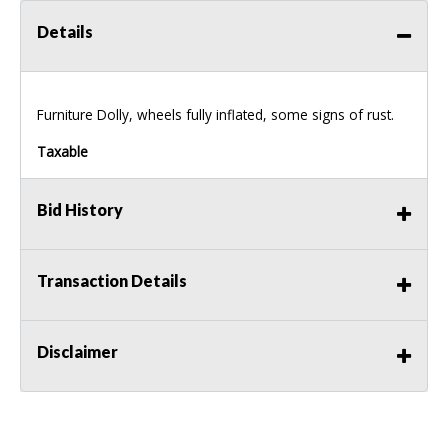
Details
Furniture Dolly, wheels fully inflated, some signs of rust.
Taxable
Bid History
Transaction Details
Disclaimer