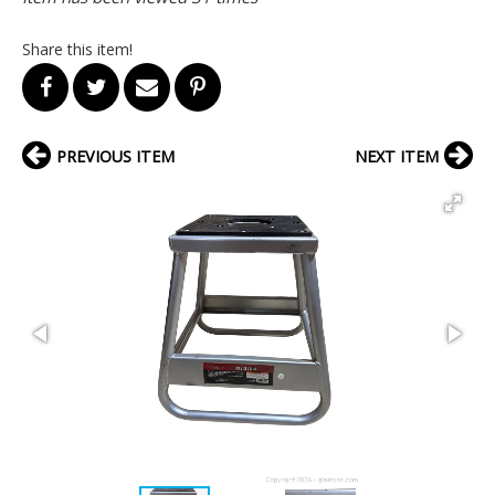
Share this item!
PREVIOUS ITEM
NEXT ITEM