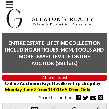
ENTIRE ESTATE, LIFETIME COLLECTION
INCLUDING ANTIQUES, MCM, TOOLS AND
MORE - FAYETTEVILLE ONLINE
AUCTION
(
381 lots
)
All items closed
Online Auction in Fayetteville with pick up day
Monday, June 8 from 11:00 to 5:00pm Only
Share this auction: