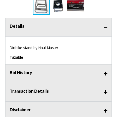
Details
Dirtbike stand by Haul-Master
Taxable
Bid History
Transaction Details
Disclaimer