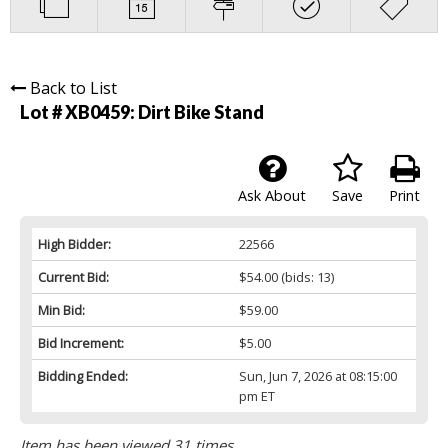
Back to List
Lot # XB0459:
Dirt Bike Stand
Ask About
Save
Print
High Bidder:
22566
Current Bid:
$54.00
(bids: 13)
Min Bid:
$59.00
Bid Increment:
$5.00
Bidding Ended:
Sun, Jun 7, 2026 at 08:15:00
pm ET
Item has been viewed 31 times