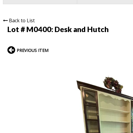
Back to List
Lot # M0400:
Desk and Hutch
PREVIOUS ITEM