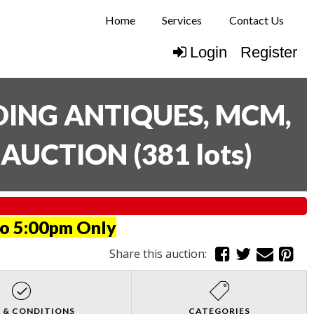
Home
Services
Contact Us
Login
Register
UDING ANTIQUES, MCM,
E AUCTION
(
381 lots
)
to 5:00pm Only
Share this auction:
 & CONDITIONS
CATEGORIES