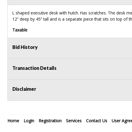
L shaped executive desk with hutch. Has scratches. The desk 
12” deep by 45” tall and is a separate piece that sits on top of t
Taxable
Bid History
Transaction Details
Disclaimer
Home
Login
Registration
Services
Contact Us
User Agre