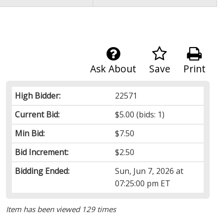
Ask About
Save
Print
High Bidder:
22571
Current Bid:
$5.00
(bids: 1)
Min Bid:
$7.50
Bid Increment:
$2.50
Bidding Ended:
Sun, Jun 7, 2026 at
07:25:00 pm ET
Item has been viewed 129 times