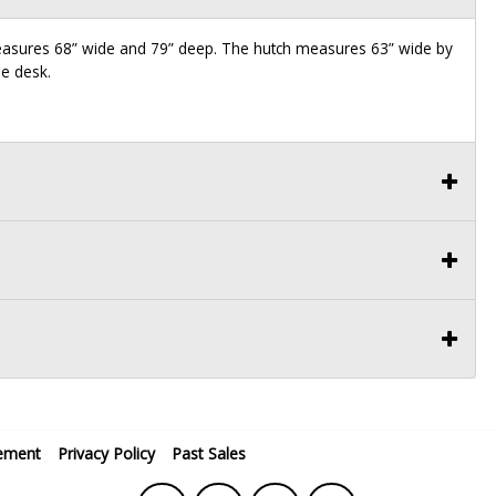
measures 68” wide and 79” deep. The hutch measures 63” wide by
he desk.
ement
Privacy Policy
Past Sales