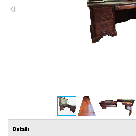
Details