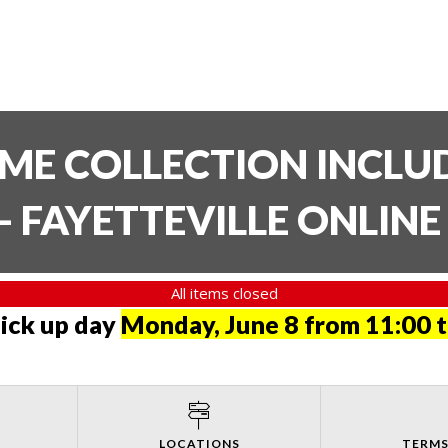
TIME COLLECTION INCL
- FAYETTEVILLE ONLIN
All items closed
pick up day
Monday, June 8 from 11:00 
LOCATIONS
TERMS