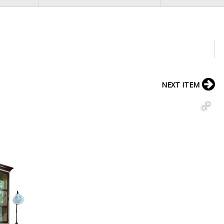
NEXT ITEM