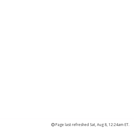
Page last refreshed Sat, Aug 8, 12:24am ET.