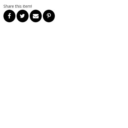
Share this item!