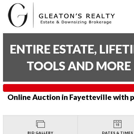
ENTIRE ESTATE, LIFE
TOOLS AND MORE 
Online Auction in Fayetteville with 
BID GALLERY
DATES & TIMES