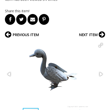
Share this item!
PREVIOUS ITEM
NEXT ITEM