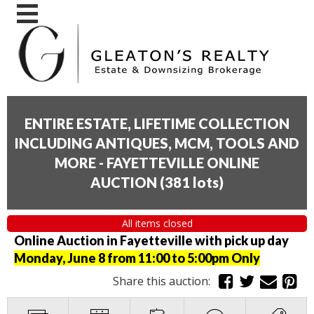
ENTIRE ESTATE, LIFETIME COLLECTION
INCLUDING ANTIQUES, MCM, TOOLS AND
MORE - FAYETTEVILLE ONLINE
AUCTION
(
381 lots
)
All items closed
Online Auction in Fayetteville with pick up day
Monday, June 8 from 11:00 to 5:00pm Only
Share this auction: