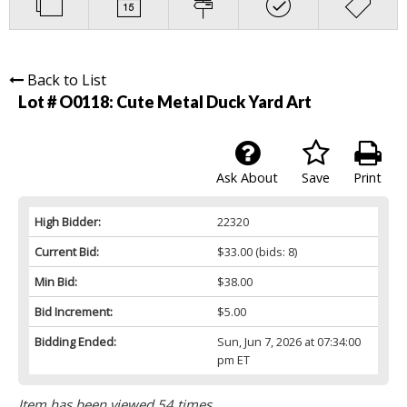
Back to List
Lot # O0118:
Cute Metal Duck Yard Art
Ask About
Save
Print
High Bidder:
22320
Current Bid:
$33.00
(bids: 8)
Min Bid:
$38.00
Bid Increment:
$5.00
Bidding Ended:
Sun, Jun 7, 2026 at 07:34:00
pm ET
Item has been viewed 54 times