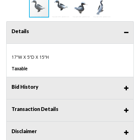
Details
17“W X 5“D X 15“H
Taxable
Bid History
Transaction Details
Disclaimer