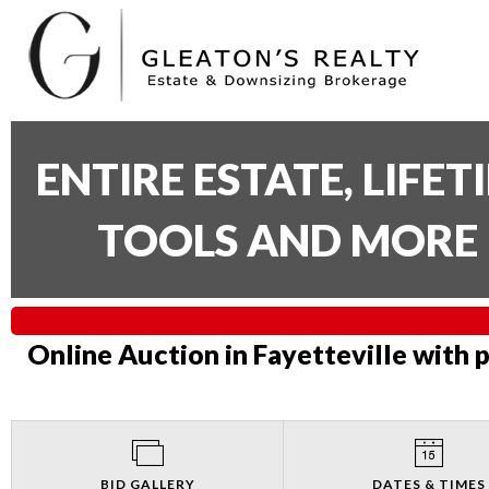
ENTIRE ESTATE, LIFE
TOOLS AND MORE 
Online Auction in Fayetteville with 
BID GALLERY
DATES & TIMES