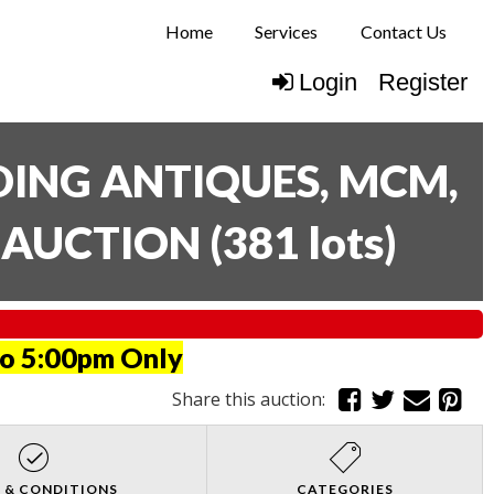
Home
Services
Contact Us
Login
Register
UDING ANTIQUES, MCM,
E AUCTION
(
381 lots
)
to 5:00pm Only
Share this auction:
 & CONDITIONS
CATEGORIES