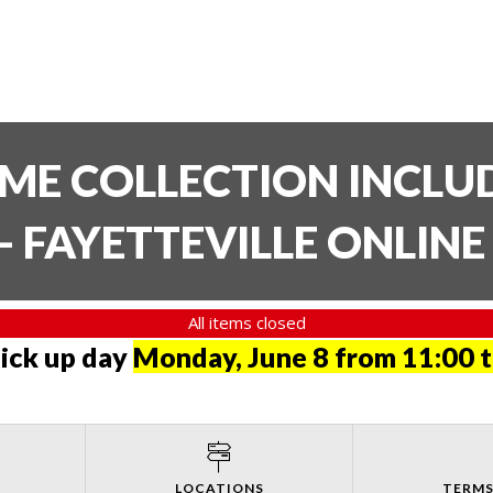
TIME COLLECTION INCL
- FAYETTEVILLE ONLIN
All items closed
pick up day
Monday, June 8 from 11:00 
LOCATIONS
TERMS