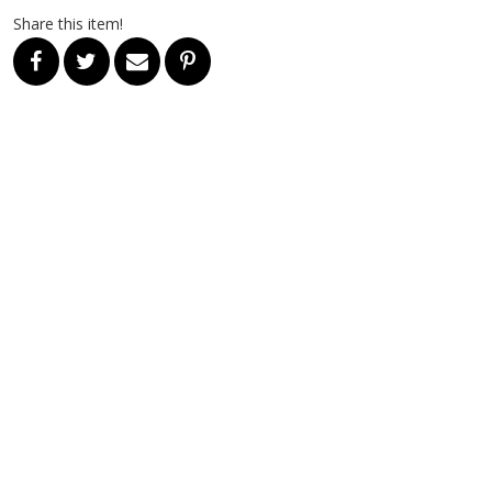
Share this item!