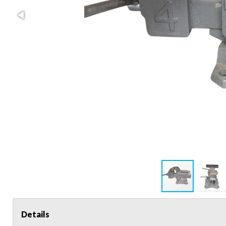
Details