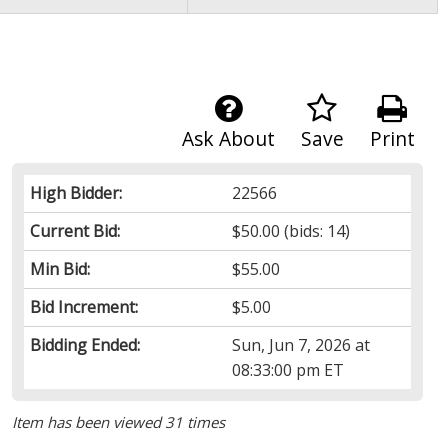
Ask About
Save
Print
High Bidder:
22566
Current Bid:
$50.00
(bids: 14)
Min Bid:
$55.00
Bid Increment:
$5.00
Bidding Ended:
Sun, Jun 7, 2026 at
08:33:00 pm ET
Item has been viewed 31 times