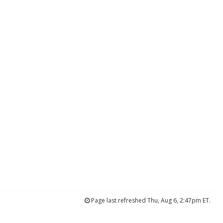
Page last refreshed Thu, Aug 6, 2:47pm ET.