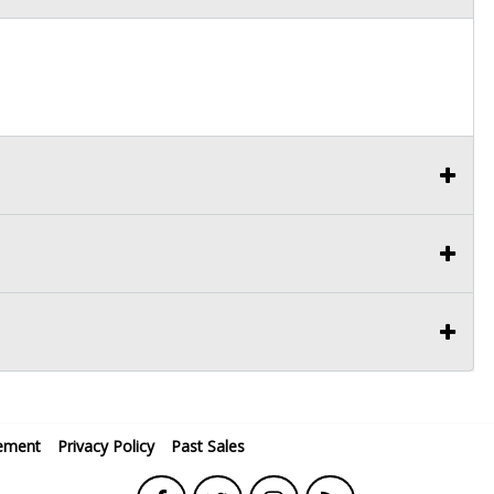
ement
Privacy Policy
Past Sales