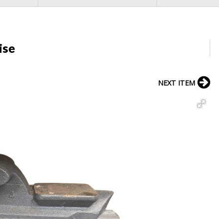
ise
NEXT ITEM