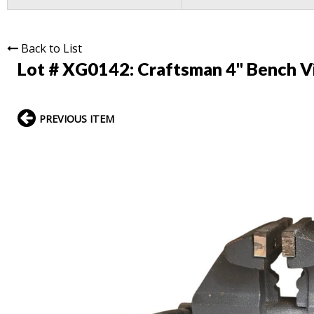
Back to List
Lot # XG0142:
Craftsman 4" Bench V
PREVIOUS ITEM