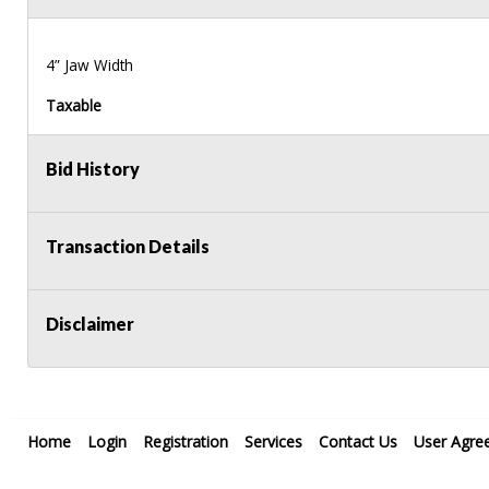
4” Jaw Width
Taxable
Bid History
Transaction Details
Disclaimer
Home
Login
Registration
Services
Contact Us
User Agre