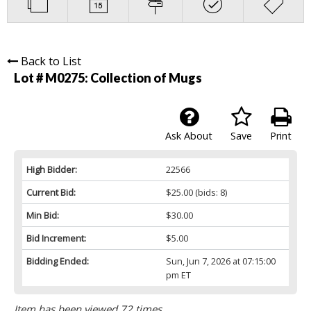
Back to List
Lot # M0275:
Collection of Mugs
Ask About
Save
Print
High Bidder:
22566
Current Bid:
$25.00
(bids: 8)
Min Bid:
$30.00
Bid Increment:
$5.00
Bidding Ended:
Sun, Jun 7, 2026 at 07:15:00
pm ET
Item has been viewed 72 times