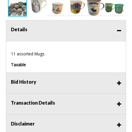
Details
11 assorted Mugs.
Taxable
Bid History
Transaction Details
Disclaimer