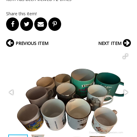
Share this item!
PREVIOUS ITEM
NEXT ITEM