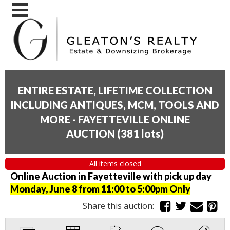
ENTIRE ESTATE, LIFETIME COLLECTION
INCLUDING ANTIQUES, MCM, TOOLS AND
MORE - FAYETTEVILLE ONLINE
AUCTION
(
381 lots
)
All items closed
Online Auction in Fayetteville with pick up day
Monday, June 8 from 11:00 to 5:00pm Only
Share this auction: