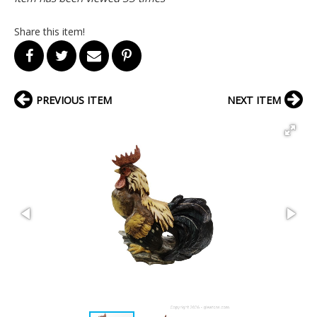
Share this item!
PREVIOUS ITEM
NEXT ITEM