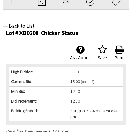
Back to List
Lot # XB0208:
Chicken Statue
Ask About
Save
Print
High Bidder:
3350
Current Bid:
$5.00
(bids: 1)
Min Bid:
$7.50
Bid Increment:
$2.50
Bidding Ended:
Sun, Jun 7, 2026 at 07:43:00
pm ET
Item has been viewed 33 times