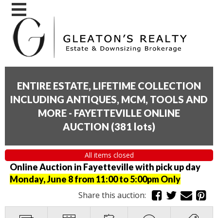
ENTIRE ESTATE, LIFETIME COLLECTION
INCLUDING ANTIQUES, MCM, TOOLS AND
MORE - FAYETTEVILLE ONLINE
AUCTION
(
381 lots
)
All items closed
Online Auction in Fayetteville with pick up day
Monday, June 8 from 11:00 to 5:00pm Only
Share this auction: