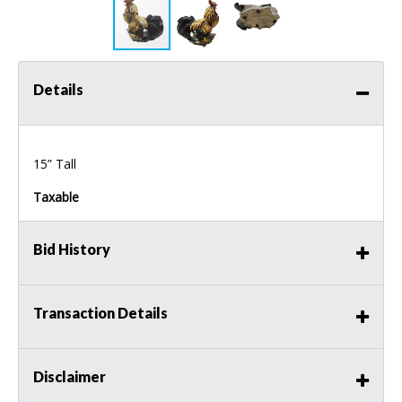
Details
15” Tall
Taxable
Bid History
Transaction Details
Disclaimer