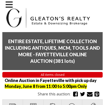
ENTIRE ESTATE, LIFETIME COLLECTION
INCLUDING ANTIQUES, MCM, TOOLS AND
MORE - FAYETTEVILLE ONLINE
AUCTION
(
381 lots
)
All items closed
Online Auction in Fayetteville with pick up day
Monday, June 8 from 11:00 to 5:00pm Only
Share this auction: