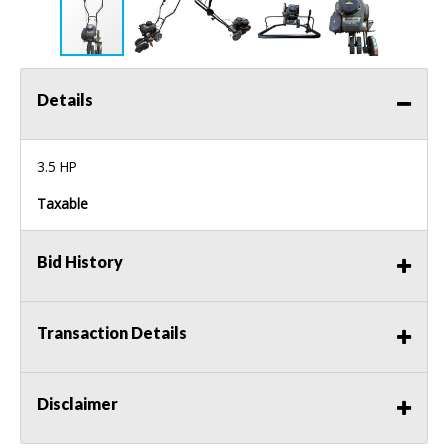
Details
3.5 HP
Taxable
Bid History
Transaction Details
Disclaimer