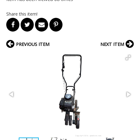
Share this item!
PREVIOUS ITEM
NEXT ITEM