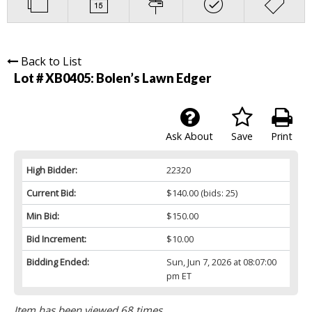
Back to List
Lot # XB0405:
Bolen’s Lawn Edger
Ask About
Save
Print
High Bidder:
22320
Current Bid:
$140.00
(bids: 25)
Min Bid:
$150.00
Bid Increment:
$10.00
Bidding Ended:
Sun, Jun 7, 2026 at 08:07:00
pm ET
Item has been viewed 68 times