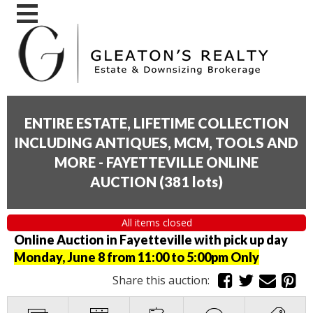
ENTIRE ESTATE, LIFETIME COLLECTION
INCLUDING ANTIQUES, MCM, TOOLS AND
MORE - FAYETTEVILLE ONLINE
AUCTION
(
381 lots
)
All items closed
Online Auction in Fayetteville with pick up day
Monday, June 8 from 11:00 to 5:00pm Only
Share this auction: