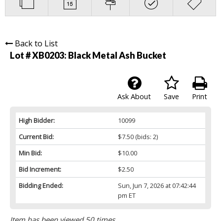
Back to List
Lot # XB0203:
Black Metal Ash Bucket
Ask About
Save
Print
High Bidder:
10099
Current Bid:
$7.50
(bids: 2)
Min Bid:
$10.00
Bid Increment:
$2.50
Bidding Ended:
Sun, Jun 7, 2026 at 07:42:44
pm ET
Item has been viewed 50 times