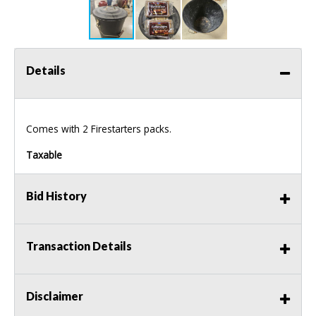
Details
Comes with 2 Firestarters packs.
Taxable
Bid History
Transaction Details
Disclaimer