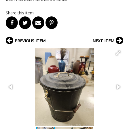
Share this item!
PREVIOUS ITEM
NEXT ITEM