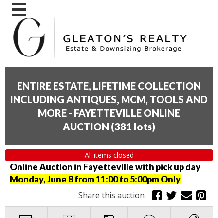
ENTIRE ESTATE, LIFETIME COLLECTION
INCLUDING ANTIQUES, MCM, TOOLS AND
MORE - FAYETTEVILLE ONLINE
AUCTION
(
381 lots
)
All items closed
Online Auction in Fayetteville with pick up day
Monday, June 8 from 11:00 to 5:00pm Only
Share this auction: