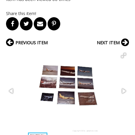
Share this item!
PREVIOUS ITEM
NEXT ITEM