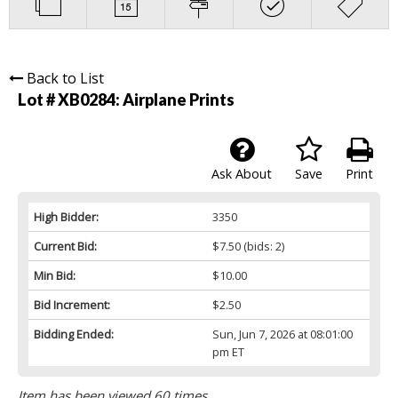
Back to List
Lot # XB0284:
Airplane Prints
Ask About
Save
Print
High Bidder:
3350
Current Bid:
$7.50
(bids: 2)
Min Bid:
$10.00
Bid Increment:
$2.50
Bidding Ended:
Sun, Jun 7, 2026 at 08:01:00
pm ET
Item has been viewed 60 times