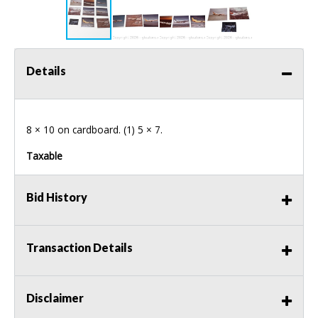
Details
8 × 10 on cardboard. (1) 5 × 7.
Taxable
Bid History
Transaction Details
Disclaimer