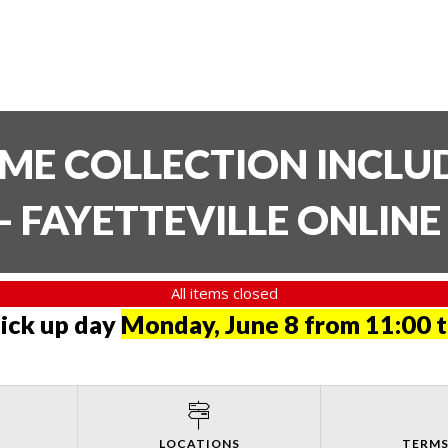
TIME COLLECTION INCL
- FAYETTEVILLE ONLIN
All items closed
pick up day
Monday, June 8 from 11:00 
LOCATIONS
TERMS