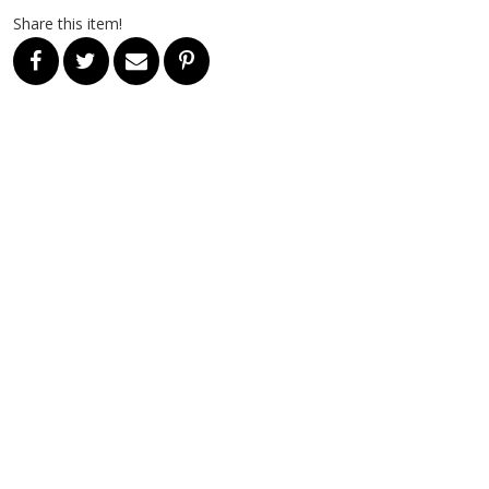
Share this item!