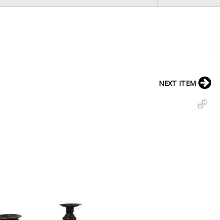
NEXT ITEM