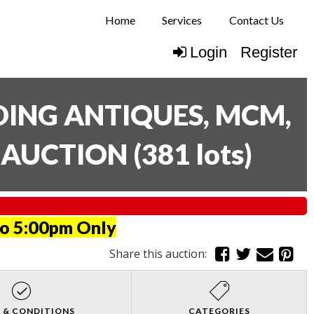
Home
Services
Contact Us
Login
Register
UDING ANTIQUES, MCM,
E AUCTION
(
381 lots
)
to 5:00pm Only
Share this auction:
 & CONDITIONS
CATEGORIES