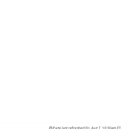
Page last refreshed Fri, Aug 7, 10:30am ET.