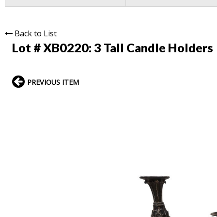
Back to List
Lot # XB0220:
3 Tall Candle Holders
PREVIOUS ITEM