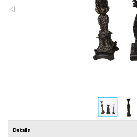
Details