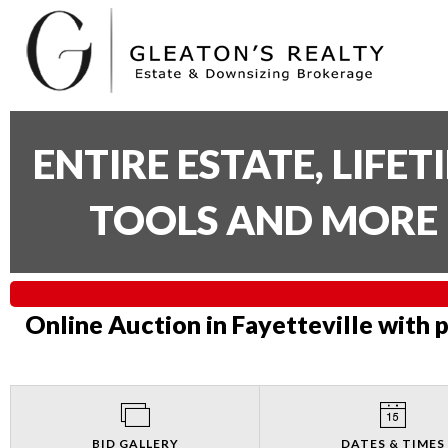
ENTIRE ESTATE, LIFE
TOOLS AND MORE 
Online Auction in Fayetteville with 
BID GALLERY
DATES & TIMES