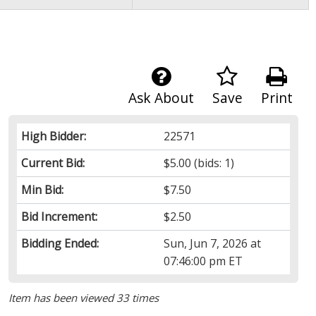
Ask About
Save
Print
High Bidder:
22571
Current Bid:
$5.00
(bids: 1)
Min Bid:
$7.50
Bid Increment:
$2.50
Bidding Ended:
Sun, Jun 7, 2026 at
07:46:00 pm ET
Item has been viewed 33 times