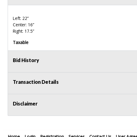
Left: 22”
Center: 16”
Right: 17.5”
Taxable
Bid History
Transaction Details
Disclaimer
Home
Login
Registration
Services
Contact Us
User Agre