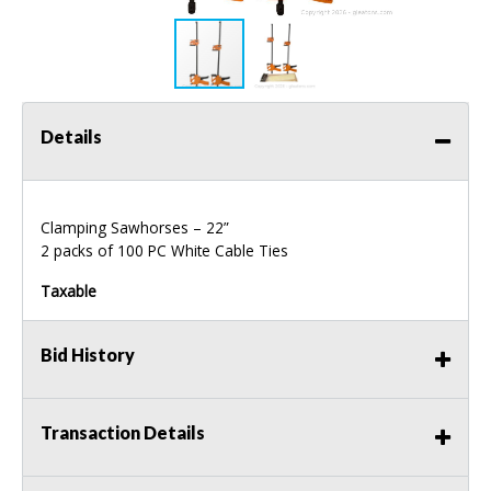
Details
Clamping Sawhorses – 22”
2 packs of 100 PC White Cable Ties
Taxable
Bid History
Transaction Details