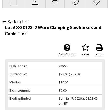
Back to List
Lot # XG0123:
2 Worx Clamping Sawhorses and
Cable Ties
Ask About
Save
Print
High Bidder:
22566
Current Bid:
$25.00
(bids: 9)
Min Bid:
$30.00
Bid Increment:
$5.00
Bidding Ended:
Sun, Jun 7, 2026 at 08:28:00
pm ET