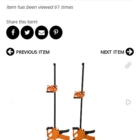
Item has been viewed 61 times
Share this item!
PREVIOUS ITEM
NEXT ITEM