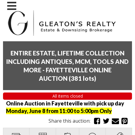
ENTIRE ESTATE, LIFETIME COLLECTION
INCLUDING ANTIQUES, MCM, TOOLS AND
MORE - FAYETTEVILLE ONLINE
AUCTION
(
381 lots
)
All items closed
Online Auction in Fayetteville with pick up day
Monday, June 8 from 11:00 to 5:00pm Only
Share this auction: