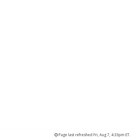
Page last refreshed Fri, Aug 7, 4:33pm ET.