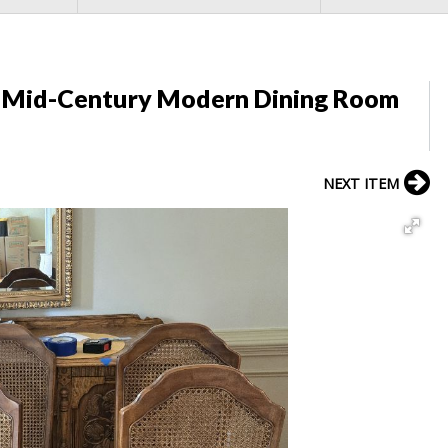
y Mid-Century Modern Dining Room
NEXT ITEM