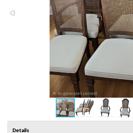
Details