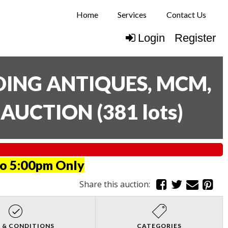
Home
Services
Contact Us
Login
Register
UDING ANTIQUES, MCM,
E AUCTION
(
381 lots
)
to 5:00pm Only
Share this auction:
 & CONDITIONS
CATEGORIES