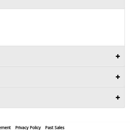
ement
Privacy Policy
Past Sales