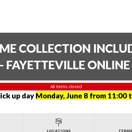
TIME COLLECTION INCL
- FAYETTEVILLE ONLIN
All items closed
pick up day
Monday, June 8 from 11:00 
LOCATIONS
TERMS