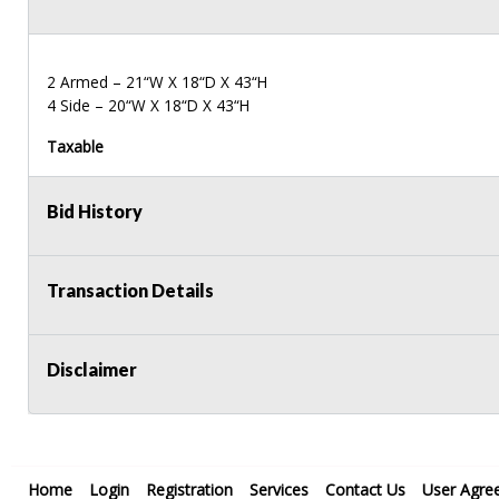
2 Armed – 21“W X 18“D X 43“H
4 Side – 20“W X 18“D X 43“H
Taxable
Bid History
Transaction Details
Disclaimer
Home
Login
Registration
Services
Contact Us
User Agre