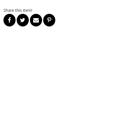
Share this item!