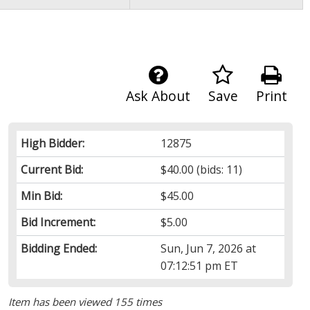
Ask About
Save
Print
High Bidder:
12875
Current Bid:
$40.00
(bids: 11)
Min Bid:
$45.00
Bid Increment:
$5.00
Bidding Ended:
Sun, Jun 7, 2026 at
07:12:51 pm ET
Item has been viewed 155 times