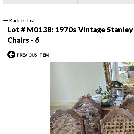
Back to List
Lot # M0138:
1970s Vintage Stanle
Chairs - 6
PREVIOUS ITEM