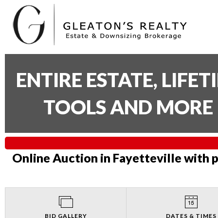
ENTIRE ESTATE, LIFE
TOOLS AND MORE 
Online Auction in Fayetteville with 
BID GALLERY
DATES & TIMES