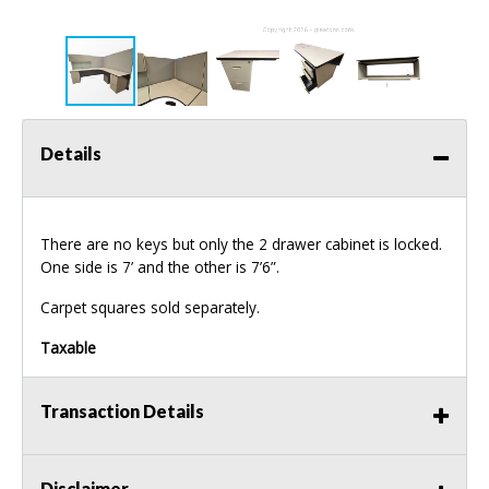
Details
There are no keys but only the 2 drawer cabinet is locked.
One side is 7’ and the other is 7’6”.
Carpet squares sold separately.
Taxable
Transaction Details
Disclaimer