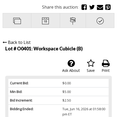
Share this auction:
Back to List
Lot # O0401:
Workspace Cubicle (B)
Ask About
Save
Print
Current Bid:
$0.00
Min Bid:
$5.00
Bid Increment:
$2.50
Bidding Ended:
Tue, Jun 16, 2026 at 01:58:00
pm ET