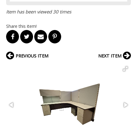
Item has been viewed 30 times
Share this item!
PREVIOUS ITEM
NEXT ITEM