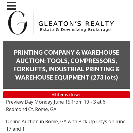
PRINTING COMPANY & WAREHOUSE
AUCTION: TOOLS, COMPRESSORS,
FORKLIFTS, INDUSTRIAL PRINTING &
WAREHOUSE EQUIPMENT
(
273 lots
)
All items closed
Preview Day Monday June 15 from 10 - 3 at 6
Redmond Ct. Rome, GA
Online Auction in Rome, GA with Pick Up Days on June
17 and 1