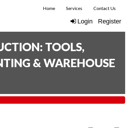
Home
Services
Contact Us
Login
Register
CTION: TOOLS,
INTING & WAREHOUSE