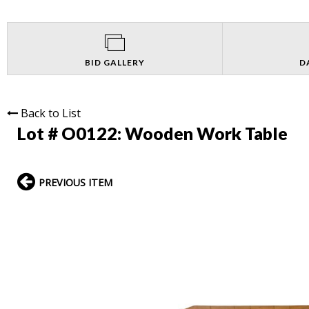
BID GALLERY
D
Back to List
Lot # O0122:
Wooden Work Table
PREVIOUS ITEM