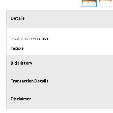
Details
5’1/2” × 36 1/2“D X 36“H
Taxable
Bid History
Transaction Details
Disclaimer