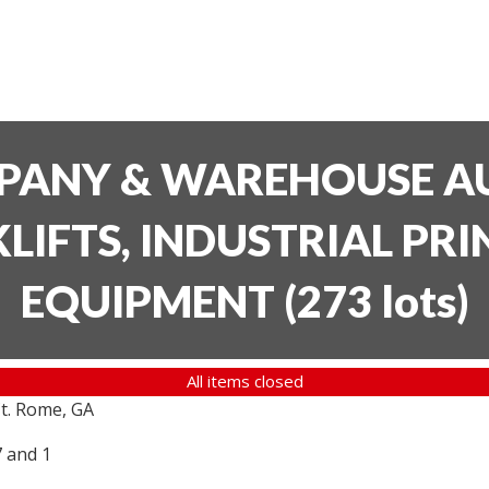
PANY & WAREHOUSE AU
LIFTS, INDUSTRIAL PR
EQUIPMENT
(
273 lots
)
All items closed
t. Rome, GA
7 and 1