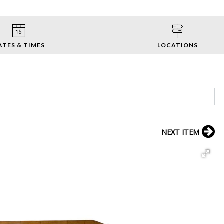
ATES & TIMES
LOCATIONS
NEXT ITEM