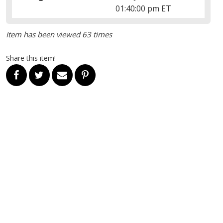
01:40:00 pm ET
Item has been viewed 63 times
Share this item!