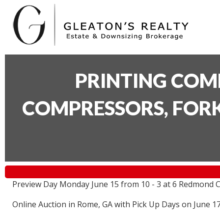
PRINTING COM
COMPRESSORS, FORK
Preview Day Monday June 15 from 10 - 3 at 6 Redmond C
Online Auction in Rome, GA with Pick Up Days on June 1