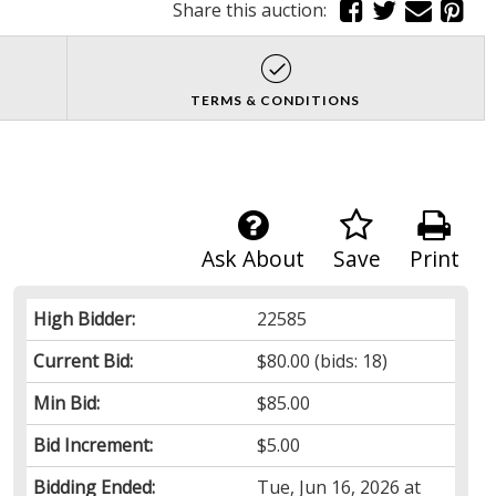
Share this auction:
TERMS & CONDITIONS
Ask About
Save
Print
High Bidder:
22585
Current Bid:
$80.00
(bids: 18)
Min Bid:
$85.00
Bid Increment:
$5.00
Bidding Ended:
Tue, Jun 16, 2026 at