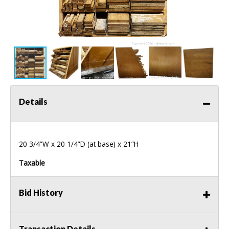
Details
20 3/4”W x 20 1/4”D (at base) x 21”H
Taxable
Bid History
Transaction Details