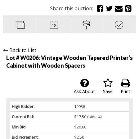
Share this auction:
Back to List
Lot # W0206:
Vintage Wooden Tapered Printer’s
Cabinet with Wooden Spacers
Ask About
Save
Print
High Bidder:
19938
Current Bid:
$17.50
(bids: 4)
Min Bid:
$20.00
Bid Increment:
$2.50