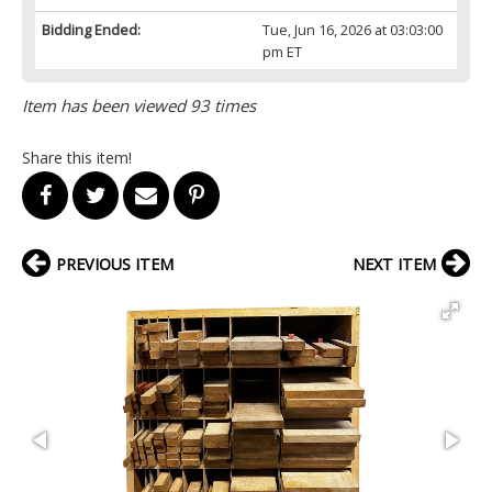
Bidding Ended:
Tue, Jun 16, 2026 at 03:03:00
pm ET
Item has been viewed 93 times
Share this item!
PREVIOUS ITEM
NEXT ITEM