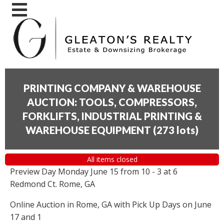
PRINTING COMPANY & WAREHOUSE
AUCTION: TOOLS, COMPRESSORS,
FORKLIFTS, INDUSTRIAL PRINTING &
WAREHOUSE EQUIPMENT
(
273 lots
)
All items closed
Preview Day Monday June 15 from 10 - 3 at 6
Redmond Ct. Rome, GA
Online Auction in Rome, GA with Pick Up Days on June
17 and 1