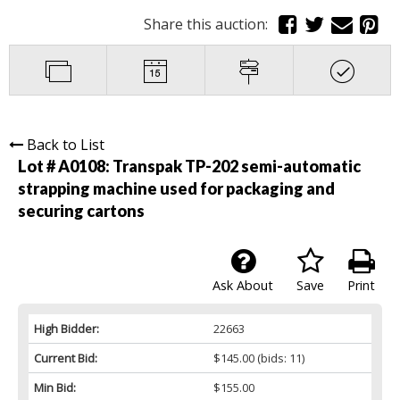
Share this auction:
Back to List
Lot # A0108:
Transpak TP-202 semi-automatic
strapping machine used for packaging and
securing cartons
Ask About
Save
Print
High Bidder:
22663
Current Bid:
$145.00
(bids: 11)
Min Bid:
$155.00