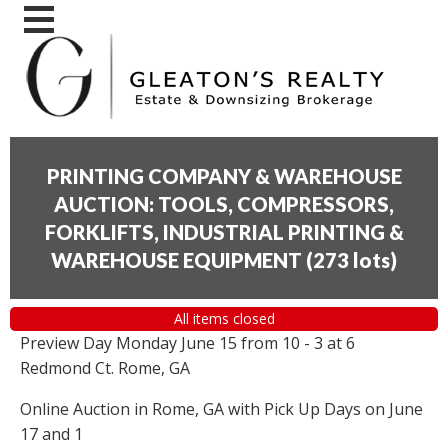
PRINTING COMPANY & WAREHOUSE
AUCTION: TOOLS, COMPRESSORS,
FORKLIFTS, INDUSTRIAL PRINTING &
WAREHOUSE EQUIPMENT
(
273 lots
)
All items closed
Preview Day Monday June 15 from 10 - 3 at 6
Redmond Ct. Rome, GA
Online Auction in Rome, GA with Pick Up Days on June
17 and 1