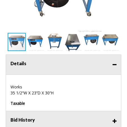
Details
Works
35 1/2“W X 23“D X 30“H
Taxable
Bid History