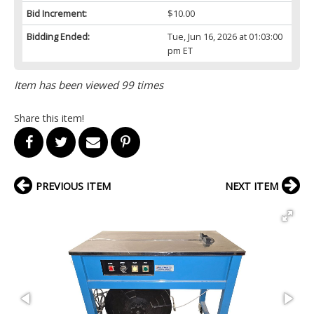
Bid Increment:
$10.00
Bidding Ended:
Tue, Jun 16, 2026 at 01:03:00
pm ET
Item has been viewed 99 times
Share this item!
PREVIOUS ITEM
NEXT ITEM