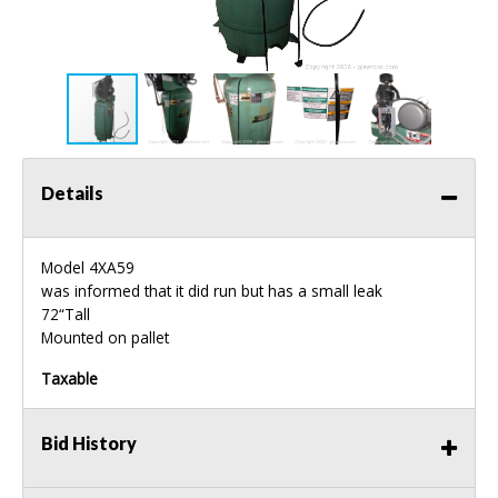
Details
Model 4XA59
was informed that it did run but has a small leak
72“Tall
Mounted on pallet
Taxable
Bid History