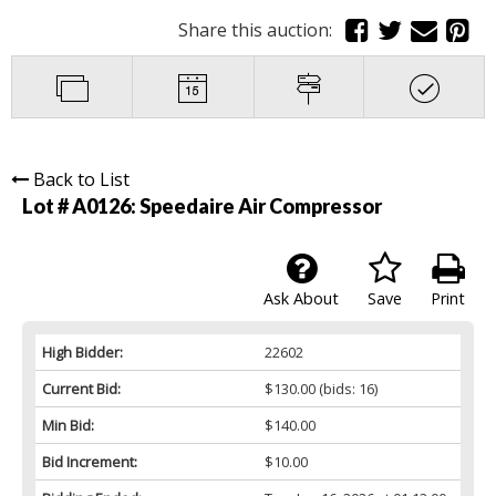
Share this auction:
Back to List
Lot # A0126:
Speedaire Air Compressor
Ask About
Save
Print
High Bidder:
22602
Current Bid:
$130.00
(bids: 16)
Min Bid:
$140.00
Bid Increment:
$10.00