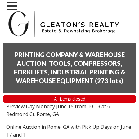
PRINTING COMPANY & WAREHOUSE
AUCTION: TOOLS, COMPRESSORS,
FORKLIFTS, INDUSTRIAL PRINTING &
WAREHOUSE EQUIPMENT
(
273 lots
)
All items closed
Preview Day Monday June 15 from 10 - 3 at 6
Redmond Ct. Rome, GA
Online Auction in Rome, GA with Pick Up Days on June
17 and 1