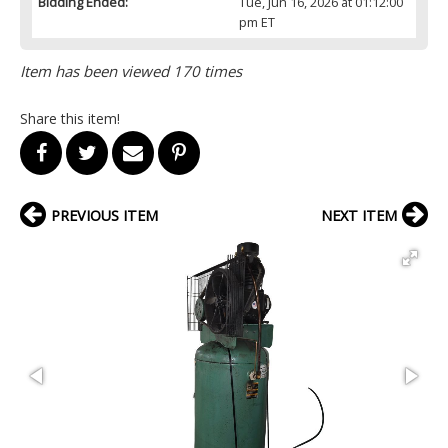
Bidding Ended:
Tue, Jun 16, 2026 at 01:12:00
pm ET
Item has been viewed 170 times
Share this item!
PREVIOUS ITEM
NEXT ITEM