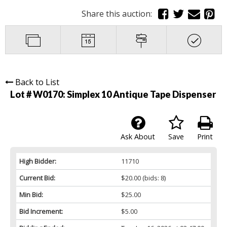
Share this auction:
Back to List
Lot # W0170:
Simplex 10 Antique Tape Dispenser
Ask About
Save
Print
High Bidder:
11710
Current Bid:
$20.00
(bids: 8)
Min Bid:
$25.00
Bid Increment:
$5.00