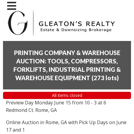
PRINTING COMPANY & WAREHOUSE
AUCTION: TOOLS, COMPRESSORS,
FORKLIFTS, INDUSTRIAL PRINTING &
WAREHOUSE EQUIPMENT
(
273 lots
)
All items closed
Preview Day Monday June 15 from 10 - 3 at 6
Redmond Ct. Rome, GA
Online Auction in Rome, GA with Pick Up Days on June
17 and 1