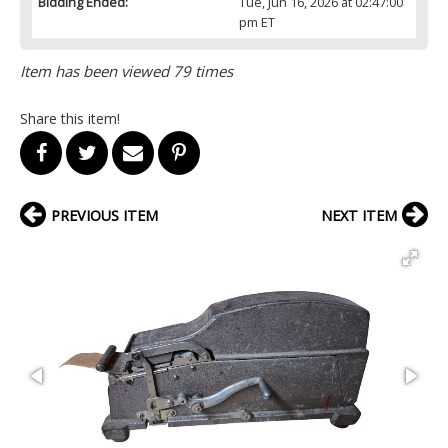
Bidding Ended:
Tue, Jun 16, 2026 at 02:47:00
pm ET
Item has been viewed 79 times
Share this item!
PREVIOUS ITEM
NEXT ITEM