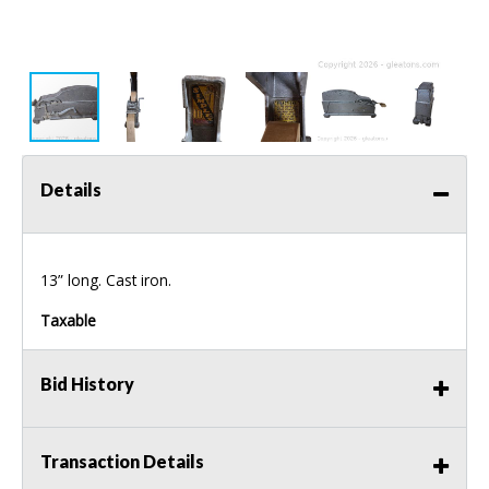
Details
13” long. Cast iron.
Taxable
Bid History
Transaction Details