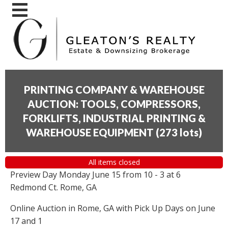
PRINTING COMPANY & WAREHOUSE
AUCTION: TOOLS, COMPRESSORS,
FORKLIFTS, INDUSTRIAL PRINTING &
WAREHOUSE EQUIPMENT
(
273 lots
)
All items closed
Preview Day Monday June 15 from 10 - 3 at 6
Redmond Ct. Rome, GA
Online Auction in Rome, GA with Pick Up Days on June
17 and 1