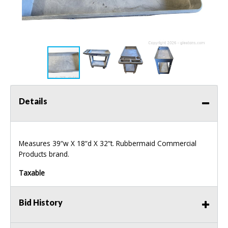
Details
Measures 39“w X 18“d X 32“t. Rubbermaid Commercial
Products brand.
Taxable
Bid History