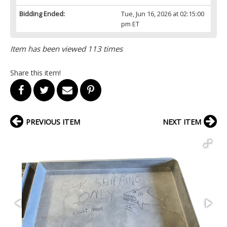
Bidding Ended:
Tue, Jun 16, 2026 at 02:15:00
pm ET
Item has been viewed 113 times
Share this item!
PREVIOUS ITEM
NEXT ITEM