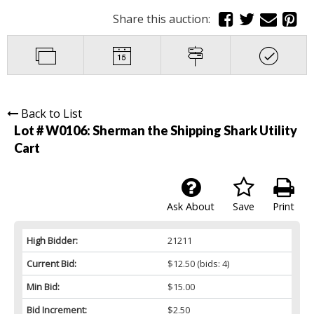
Share this auction:
Back to List
Lot # W0106:
Sherman the Shipping Shark Utility
Cart
Ask About
Save
Print
High Bidder:
21211
Current Bid:
$12.50
(bids: 4)
Min Bid:
$15.00
Bid Increment:
$2.50