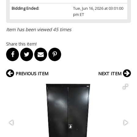
Bidding Ended:
Tue, Jun 16, 2026 at 03:01:00
pm ET
Item has been viewed 45 times
Share this item!
PREVIOUS ITEM
NEXT ITEM