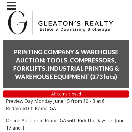
PRINTING COMPANY & WAREHOUSE
AUCTION: TOOLS, COMPRESSORS,
FORKLIFTS, INDUSTRIAL PRINTING &
WAREHOUSE EQUIPMENT
(
273 lots
)
All items closed
Preview Day Monday June 15 from 10 - 3 at 6
Redmond Ct. Rome, GA
Online Auction in Rome, GA with Pick Up Days on June
17 and 1