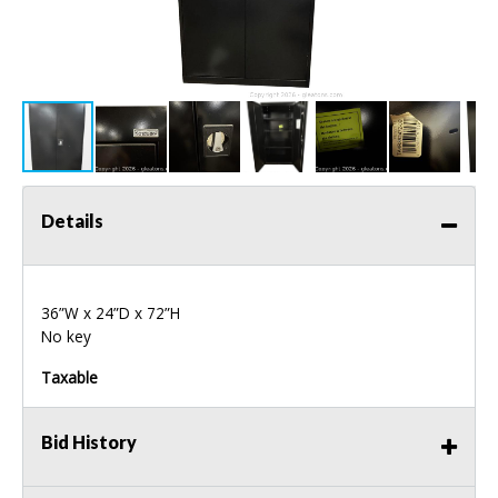
Details
36”W x 24”D x 72”H
No key
Taxable
Bid History