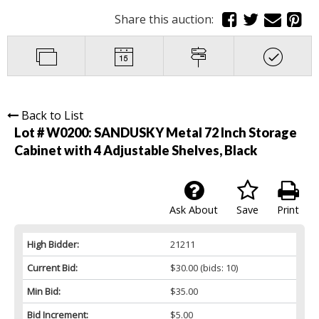
Share this auction:
Back to List
Lot # W0200:
SANDUSKY Metal 72 Inch Storage
Cabinet with 4 Adjustable Shelves, Black
Ask About
Save
Print
High Bidder:
21211
Current Bid:
$30.00
(bids: 10)
Min Bid:
$35.00
Bid Increment:
$5.00