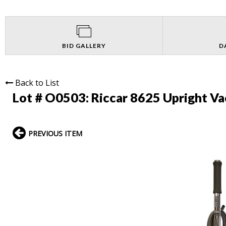
BID GALLERY
D
Back to List
Lot # O0503:
Riccar 8625 Upright V
PREVIOUS ITEM