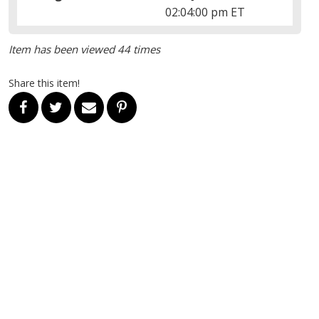
02:04:00 pm ET
Item has been viewed 44 times
Share this item!