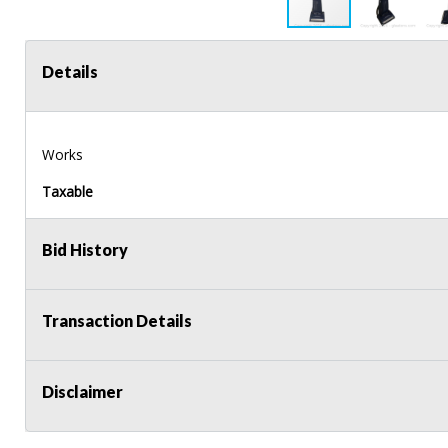
Details
Works
Taxable
Bid History
Transaction Details
Disclaimer