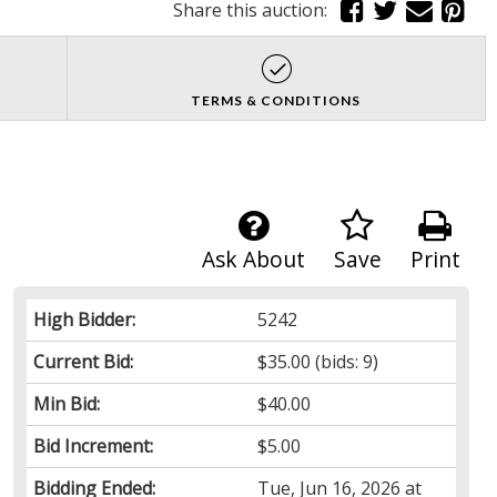
Share this auction:
TERMS & CONDITIONS
Ask About
Save
Print
High Bidder:
5242
Current Bid:
$35.00
(bids: 9)
Min Bid:
$40.00
Bid Increment:
$5.00
Bidding Ended:
Tue, Jun 16, 2026 at