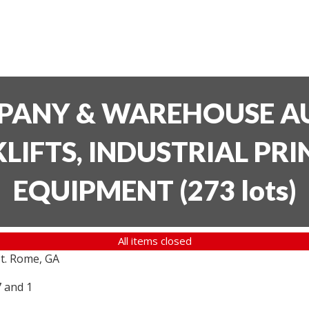
PANY & WAREHOUSE AU
LIFTS, INDUSTRIAL PR
EQUIPMENT
(
273 lots
)
All items closed
t. Rome, GA
7 and 1