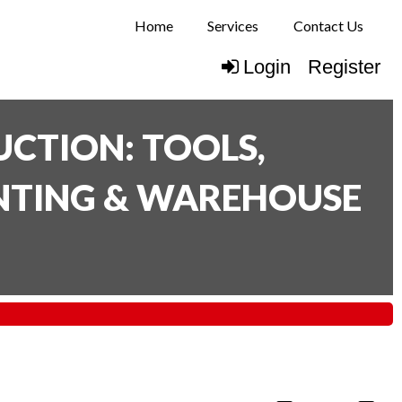
Home
Services
Contact Us
Login
Register
CTION: TOOLS,
INTING & WAREHOUSE