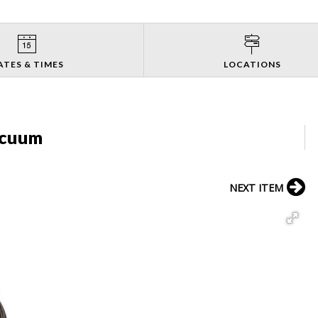
ATES & TIMES
LOCATIONS
acuum
NEXT ITEM