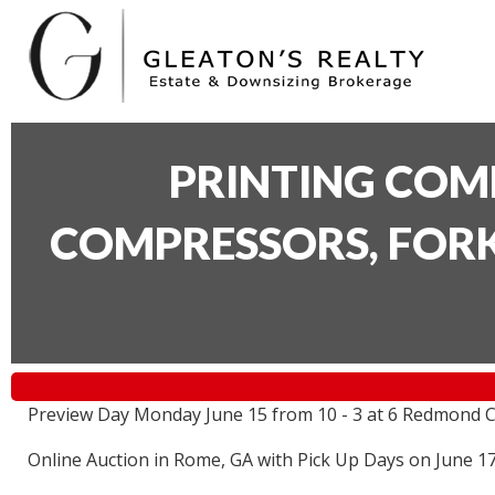
PRINTING COM
COMPRESSORS, FORK
Preview Day Monday June 15 from 10 - 3 at 6 Redmond C
Online Auction in Rome, GA with Pick Up Days on June 1