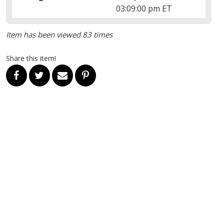
03:09:00 pm ET
Item has been viewed 83 times
Share this item!