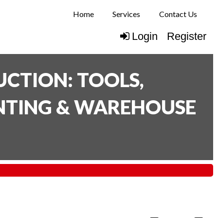
Home
Services
Contact Us
Login
Register
CTION: TOOLS,
INTING & WAREHOUSE