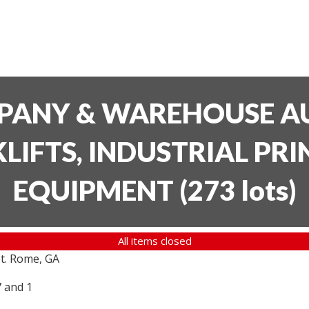
PANY & WAREHOUSE AU
LIFTS, INDUSTRIAL PR
EQUIPMENT
(
273 lots
)
All items closed
t. Rome, GA
7 and 1