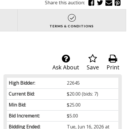
Share this auction:
TERMS & CONDITIONS
Ask About
Save
Print
High Bidder:
22645
Current Bid:
$20.00
(bids: 7)
Min Bid:
$25.00
Bid Increment:
$5.00
Bidding Ended:
Tue, Jun 16, 2026 at