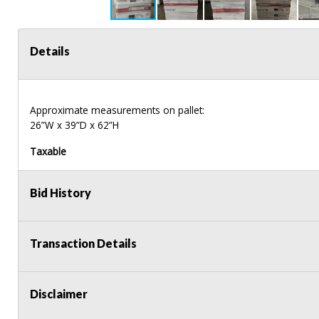
Details
Approximate measurements on pallet:
26”W x 39”D x 62”H
Taxable
Bid History
Transaction Details
Disclaimer