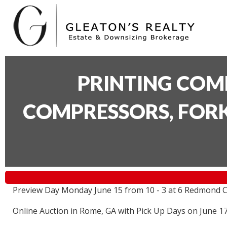
PRINTING COM
COMPRESSORS, FORK
Preview Day Monday June 15 from 10 - 3 at 6 Redmond C
Online Auction in Rome, GA with Pick Up Days on June 1