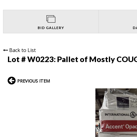
BID GALLERY
D
Back to List
Lot # W0223:
Pallet of Mostly COU
PREVIOUS ITEM