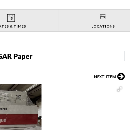
ATES & TIMES
LOCATIONS
GAR Paper
NEXT ITEM