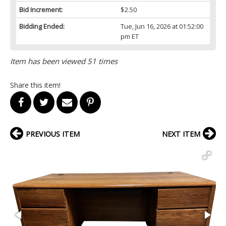
Bid Increment:
$2.50
Bidding Ended:
Tue, Jun 16, 2026 at 01:52:00
pm ET
Item has been viewed 51 times
Share this item!
PREVIOUS ITEM
NEXT ITEM