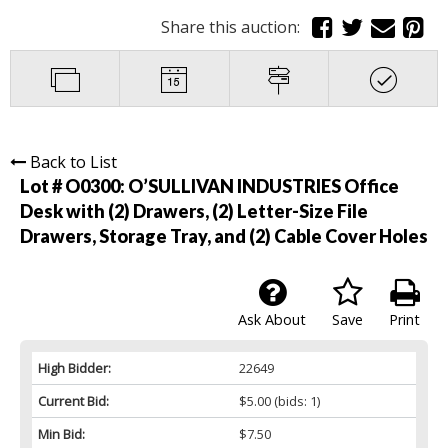
Share this auction:
Back to List
Lot # O0300:
O’SULLIVAN INDUSTRIES Office
Desk with (2) Drawers, (2) Letter-Size File
Drawers, Storage Tray, and (2) Cable Cover Holes
Ask About
Save
Print
High Bidder:
22649
Current Bid:
$5.00
(bids: 1)
Min Bid:
$7.50