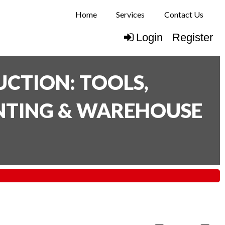
Home
Services
Contact Us
Login
Register
CTION: TOOLS,
INTING & WAREHOUSE