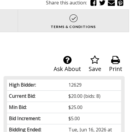
Share this auction:
TERMS & CONDITIONS
Ask About
Save
Print
High Bidder:
12629
Current Bid:
$20.00
(bids: 8)
Min Bid:
$25.00
Bid Increment:
$5.00
Bidding Ended:
Tue, Jun 16, 2026 at