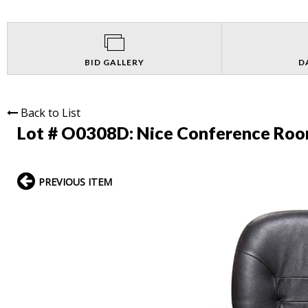
BID GALLERY
D
Back to List
Lot # O0308D:
Nice Conference Roo
PREVIOUS ITEM