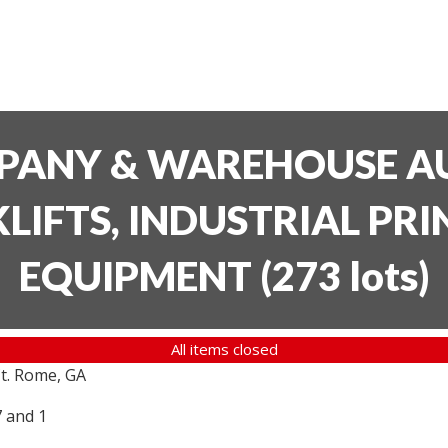
PANY & WAREHOUSE AU
LIFTS, INDUSTRIAL PR
EQUIPMENT
(
273 lots
)
All items closed
t. Rome, GA
7 and 1