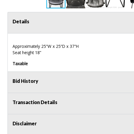
Details
Approximately 25”W x 25”D x 37”H
Seat height 18”
Taxable
Bid History
Transaction Details
Disclaimer