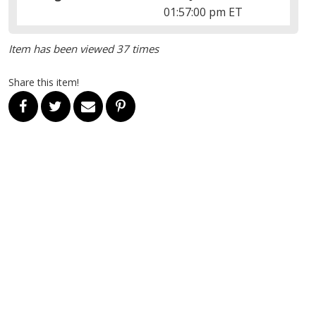
01:57:00 pm ET
Item has been viewed 37 times
Share this item!