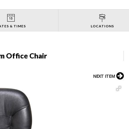
ATES & TIMES
LOCATIONS
m Office Chair
NEXT ITEM