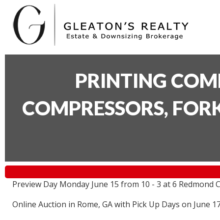
PRINTING COM
COMPRESSORS, FORK
Preview Day Monday June 15 from 10 - 3 at 6 Redmond C
Online Auction in Rome, GA with Pick Up Days on June 1