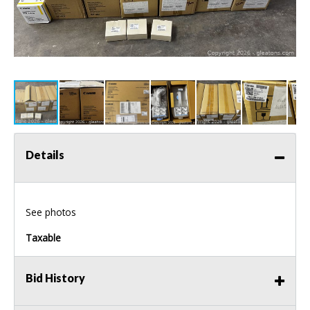
Details
See photos
Taxable
Bid History