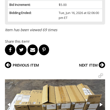
Bid Increment:
$5.00
Bidding Ended:
Tue, Jun 16, 2026 at 02:06:00
pm ET
Item has been viewed 69 times
Share this item!
PREVIOUS ITEM
NEXT ITEM