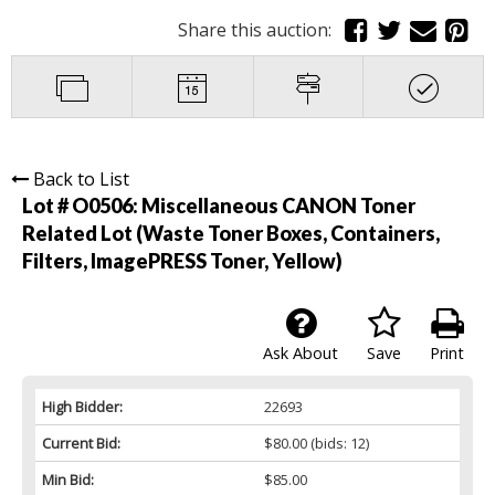
Share this auction:
Back to List
Lot # O0506:
Miscellaneous CANON Toner
Related Lot (Waste Toner Boxes, Containers,
Filters, ImagePRESS Toner, Yellow)
Ask About
Save
Print
High Bidder:
22693
Current Bid:
$80.00
(bids: 12)
Min Bid:
$85.00