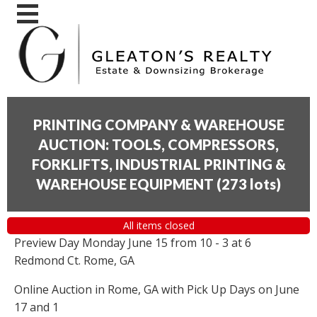
PRINTING COMPANY & WAREHOUSE
AUCTION: TOOLS, COMPRESSORS,
FORKLIFTS, INDUSTRIAL PRINTING &
WAREHOUSE EQUIPMENT
(
273 lots
)
All items closed
Preview Day Monday June 15 from 10 - 3 at 6
Redmond Ct. Rome, GA
Online Auction in Rome, GA with Pick Up Days on June
17 and 1