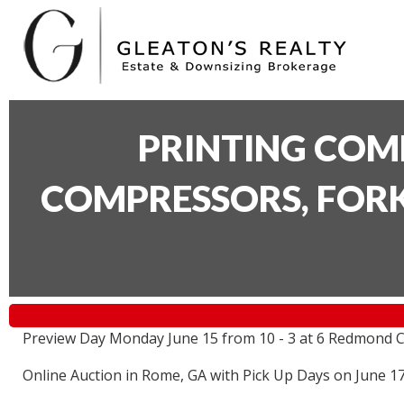
PRINTING COM
COMPRESSORS, FORK
Preview Day Monday June 15 from 10 - 3 at 6 Redmond C
Online Auction in Rome, GA with Pick Up Days on June 1