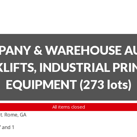
PANY & WAREHOUSE AU
LIFTS, INDUSTRIAL PR
EQUIPMENT
(
273 lots
)
All items closed
t. Rome, GA
7 and 1