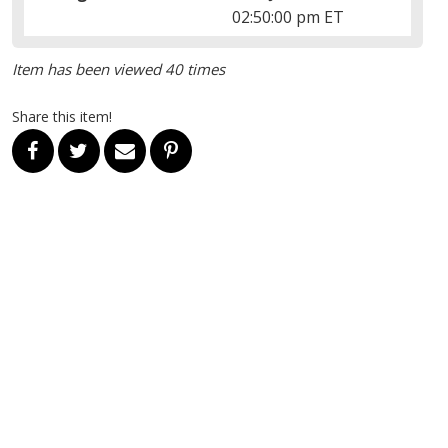
02:50:00 pm ET
Item has been viewed 40 times
Share this item!