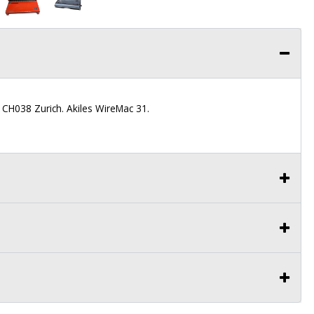
 CH038 Zurich. Akiles WireMac 31.