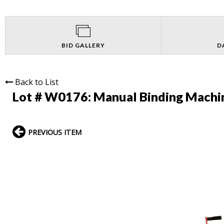
BID GALLERY
D
Back to List
Lot # W0176:
Manual Binding Machi
PREVIOUS ITEM