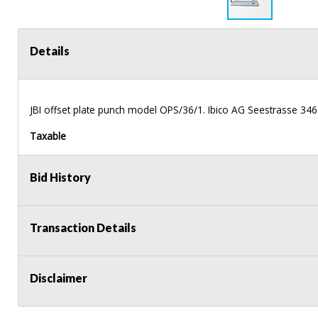
Details
JBI
offset plate punch model
OPS
/36/1. Ibico AG Seestrasse 346
Taxable
Bid History
Transaction Details
Disclaimer