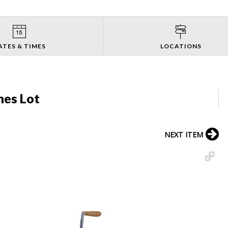
ATES & TIMES
LOCATIONS
nes Lot
NEXT ITEM