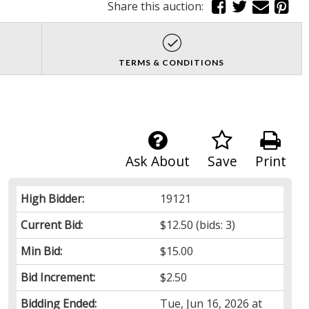
Share this auction:
TERMS & CONDITIONS
Ask About
Save
Print
High Bidder:
19121
Current Bid:
$12.50
(bids: 3)
Min Bid:
$15.00
Bid Increment:
$2.50
Bidding Ended:
Tue, Jun 16, 2026 at