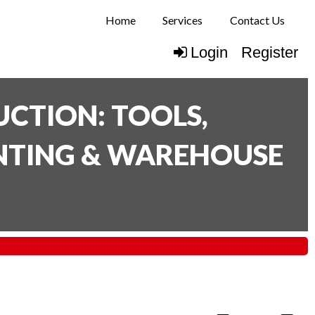
Home
Services
Contact Us
Login
Register
CTION: TOOLS,
INTING & WAREHOUSE